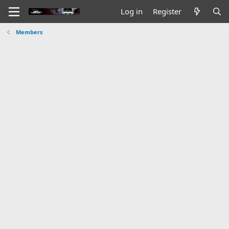
Log in
Register
Members