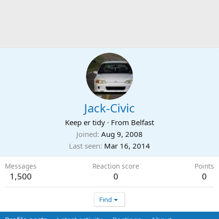
Jack-Civic
Keep er tidy
·
From
Belfast
Joined
Aug 9, 2008
Last seen
Mar 16, 2014
Messages
Reaction score
Points
1,500
0
0
Find