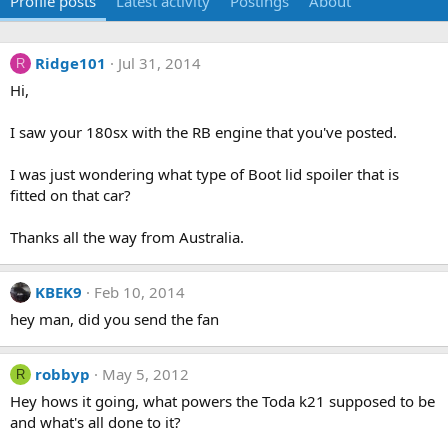
Profile posts
Latest activity
Postings
About
Ridge101
Jul 31, 2014
R
Hi,
I saw your 180sx with the RB engine that you've posted.
I was just wondering what type of Boot lid spoiler that is
fitted on that car?
Thanks all the way from Australia.
KBEK9
Feb 10, 2014
hey man, did you send the fan
robbyp
May 5, 2012
R
Hey hows it going, what powers the Toda k21 supposed to be
and what's all done to it?