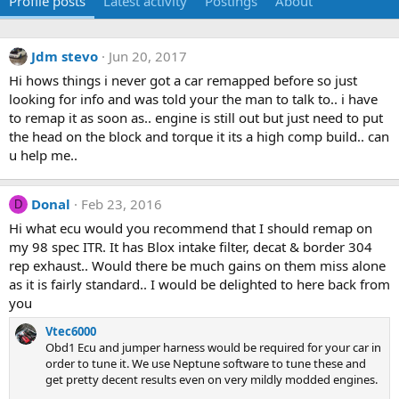
Profile posts
Latest activity
Postings
About
Jdm stevo
Jun 20, 2017
Hi hows things i never got a car remapped before so just
looking for info and was told your the man to talk to.. i have
to remap it as soon as.. engine is still out but just need to put
the head on the block and torque it its a high comp build.. can
u help me..
Donal
Feb 23, 2016
D
Hi what ecu would you recommend that I should remap on
my 98 spec ITR. It has Blox intake filter, decat & border 304
rep exhaust.. Would there be much gains on them miss alone
as it is fairly standard.. I would be delighted to here back from
you
Vtec6000
Obd1 Ecu and jumper harness would be required for your car in
order to tune it. We use Neptune software to tune these and
get pretty decent results even on very mildly modded engines.