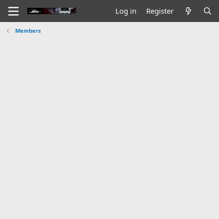
Log in
Register
Members