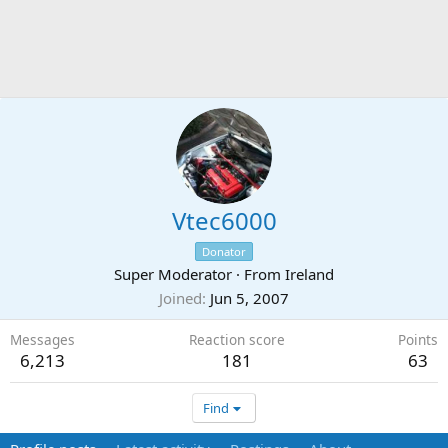
Vtec6000
Donator
Super Moderator
·
From
Ireland
Joined
Jun 5, 2007
Messages
Reaction score
Points
6,213
181
63
Find