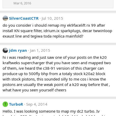
Mar 6, 2016
SilverCoastCTR
Jul 10, 2015
do you consider i should remap my ek9facelift rx 99 after
install KN square filter, idrium.ix sparkplugs, decar twwinloop
exaust line and tegiwa toda replica mainfold?
jdm ryan
Jan 1, 2015
hi i was reading and just saw one of your posts on the k20
kraftweks supercharger that you have seen and mapped two
of them, ive heard the c38-91 version of this charger can
produce up to 500fly bhp from a totaly stock k20a2 block
with stock pistons, this sounded silly to me cos i know the
pistons are usually the weak point of a k20 way before that ,
what have you seen yourself cheers
TurboR
Sep 4, 2014
T
Hello. I was looking someone to map my dc2 turbo. Iv