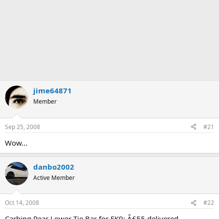
jime64871
Member
Sep 25, 2008
#21
Wow...
danbo2002
Active Member
Oct 14, 2008
#22
Carbing Rear Lower Tie Bar for EK9: Â£55 delivered