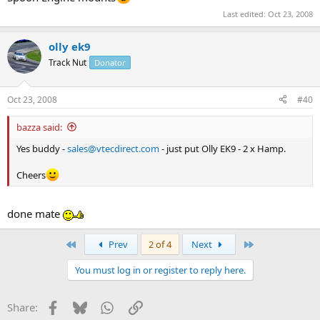
Last edited:
Oct 23, 2008
olly ek9
Track Nut
Donator
Oct 23, 2008
#40
bazza said:
Yes buddy -
sales@vtecdirect.com
- just put Olly EK9 - 2 x Hamp.
Cheers
done mate
First
Last
Prev
2 of 4
Next
You must log in or register to reply here.
Facebook
Bluesky
WhatsApp
Link
Share: