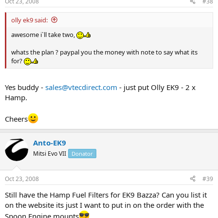
Oct 23, 2008
#38
olly ek9 said:
awesome i`ll take two,
whats the plan ? paypal you the money with note to say what its
for?
Yes buddy -
sales@vtecdirect.com
- just put Olly EK9 - 2 x
Hamp.
Cheers
Anto-EK9
Mitsi Evo VII
Donator
Oct 23, 2008
#39
Still have the Hamp Fuel Filters for EK9 Bazza? Can you list it
on the website its just I want to put in on the order with the
Spoon Engine mounts