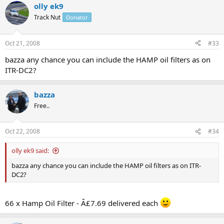
olly ek9
Track Nut
Donator
Oct 21, 2008
#33
bazza any chance you can include the HAMP oil filters as on
ITR-DC2?
bazza
Free..
Oct 22, 2008
#34
olly ek9 said:
bazza any chance you can include the HAMP oil filters as on ITR-
DC2?
66 x Hamp Oil Filter - Â£7.69 delivered each