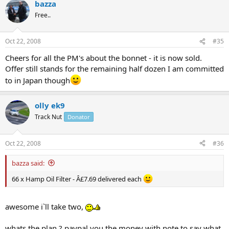
bazza
Free..
Oct 22, 2008
#35
Cheers for all the PM's about the bonnet - it is now sold.
Offer still stands for the remaining half dozen I am committed
to in Japan though
olly ek9
Track Nut
Donator
Oct 22, 2008
#36
bazza said:
66 x Hamp Oil Filter - Â£7.69 delivered each
awesome i`ll take two,
whats the plan ? paypal you the money with note to say what