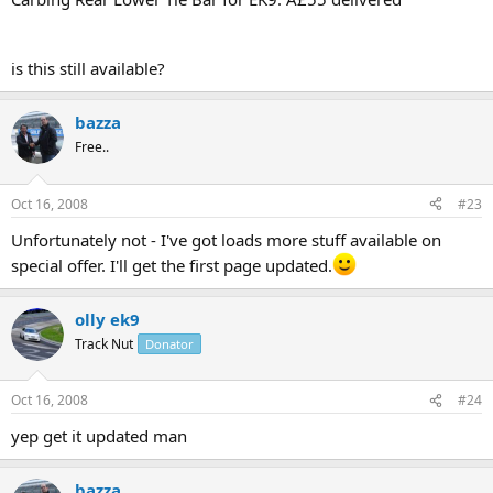
is this still available?
bazza
Free..
Oct 16, 2008
#23
Unfortunately not - I've got loads more stuff available on
special offer. I'll get the first page updated.
olly ek9
Track Nut
Donator
Oct 16, 2008
#24
yep get it updated man
bazza