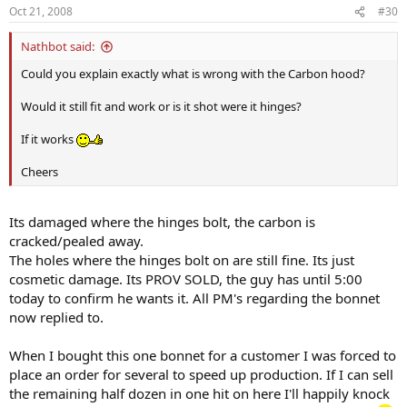
Oct 21, 2008
#30
Nathbot said:
Could you explain exactly what is wrong with the Carbon hood?
Would it still fit and work or is it shot were it hinges?
If it works
Cheers
Its damaged where the hinges bolt, the carbon is
cracked/pealed away.
The holes where the hinges bolt on are still fine. Its just
cosmetic damage. Its PROV SOLD, the guy has until 5:00
today to confirm he wants it. All PM's regarding the bonnet
now replied to.
When I bought this one bonnet for a customer I was forced to
place an order for several to speed up production. If I can sell
the remaining half dozen in one hit on here I'll happily knock