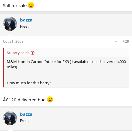
Still for sale.
bazza
Free..
Oct 21, 2008
#29
Stuarty said:
M&M Honda Carbon Intake for EK9 (1 available - used, covered 4000
miles)
How much for this barry?
Â£120 delivered bud.
bazza
Free..