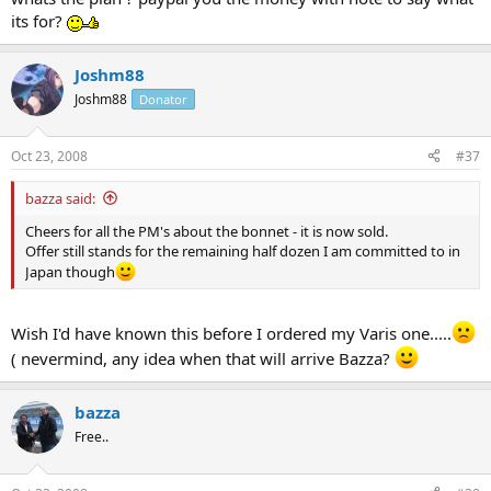
its for?
Joshm88
Joshm88
Donator
Oct 23, 2008
#37
bazza said:
Cheers for all the PM's about the bonnet - it is now sold.
Offer still stands for the remaining half dozen I am committed to in
Japan though
Wish I'd have known this before I ordered my Varis one.....
( nevermind, any idea when that will arrive Bazza?
bazza
Free..