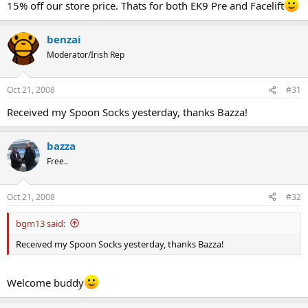
15% off our store price. Thats for both EK9 Pre and Facelift
benzai
Moderator/Irish Rep
Oct 21, 2008
#31
Received my Spoon Socks yesterday, thanks Bazza!
bazza
Free..
Oct 21, 2008
#32
bgm13 said:
Received my Spoon Socks yesterday, thanks Bazza!
Welcome buddy