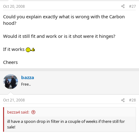
Oct 20, 2008
#27
Could you explain exactly what is wrong with the Carbon
hood?
Would it still fit and work or is it shot were it hinges?
If it works
Cheers
bazza
Free..
Oct 21, 2008
#28
bezza4 said:
ill have a spoon drop in filter in a couple of weeks if there still for
sale!