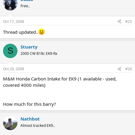
Free..
Oct 17, 2008
#25
Thread updated..
Stuarty
S
2000 CW B18c EK9-Rx
Oct 20, 2008
#26
M&M Honda Carbon Intake for EK9 (1 available - used,
covered 4000 miles)
How much for this barry?
Nathbot
Almost tracked EK9..