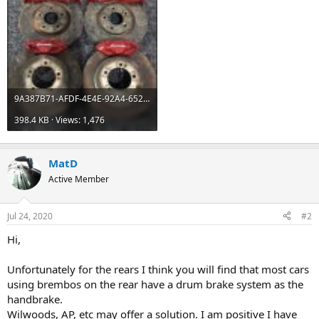
9A387B71-AFDF-4E4E-92A4-6525C23A726F.jpeg
398.4 KB · Views: 1,476
MatD
Active Member
Jul 24, 2020
#2
Hi,
Unfortunately for the rears I think you will find that most cars
using brembos on the rear have a drum brake system as the
handbrake.
Wilwoods, AP, etc may offer a solution. I am positive I have