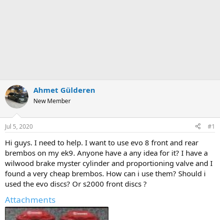
Ahmet Gülderen
New Member
Jul 5, 2020
#1
Hi guys. I need to help. I want to use evo 8 front and rear
brembos on my ek9. Anyone have a any idea for it? I have a
wilwood brake myster cylinder and proportioning valve and I
found a very cheap brembos. How can i use them? Should i
used the evo discs? Or s2000 front discs ?
Attachments