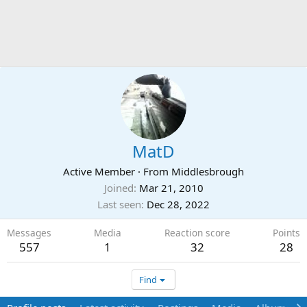
MatD
Active Member
·
From
Middlesbrough
Joined
Mar 21, 2010
Last seen
Dec 28, 2022
Messages
Media
Reaction score
Points
557
1
32
28
Find