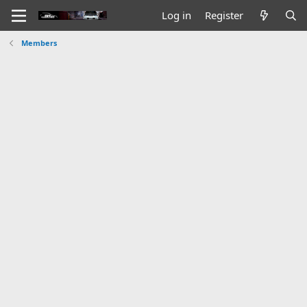
Log in
Register
Members