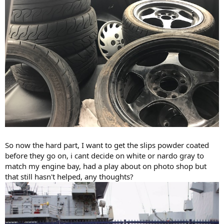
So now the hard part, I want to get the slips powder coated
before they go on, i cant decide on white or nardo gray to
match my engine bay, had a play about on photo shop but
that still hasn't helped, any thoughts?