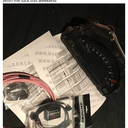
Wish me luck this weekend