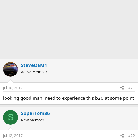
SteveOEM1
Active Member
Jul 10, 2017
#21
looking good man! need to experience this b20 at some point
SuperTom86
S
New Member
Jul 12, 2017
#22