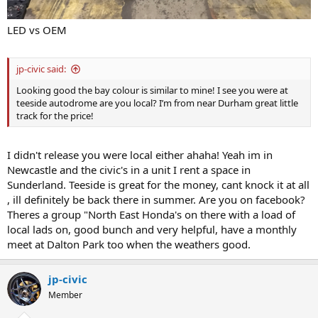
LED vs OEM
jp-civic said:
Looking good the bay colour is similar to mine! I see you were at
teeside autodrome are you local? I’m from near Durham great little
track for the price!
I didn't release you were local either ahaha! Yeah im in
Newcastle and the civic's in a unit I rent a space in
Sunderland. Teeside is great for the money, cant knock it at all
, ill definitely be back there in summer. Are you on facebook?
Theres a group "North East Honda's on there with a load of
local lads on, good bunch and very helpful, have a monthly
meet at Dalton Park too when the weathers good.
jp-civic
Member