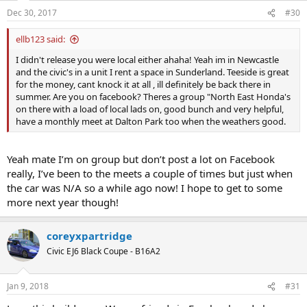
Dec 30, 2017
#30
ellb123 said:
I didn't release you were local either ahaha! Yeah im in Newcastle
and the civic's in a unit I rent a space in Sunderland. Teeside is great
for the money, cant knock it at all , ill definitely be back there in
summer. Are you on facebook? Theres a group "North East Honda's
on there with a load of local lads on, good bunch and very helpful,
have a monthly meet at Dalton Park too when the weathers good.
Yeah mate I’m on group but don’t post a lot on Facebook
really, I’ve been to the meets a couple of times but just when
the car was N/A so a while ago now! I hope to get to some
more next year though!
coreyxpartridge
Civic EJ6 Black Coupe - B16A2
Jan 9, 2018
#31