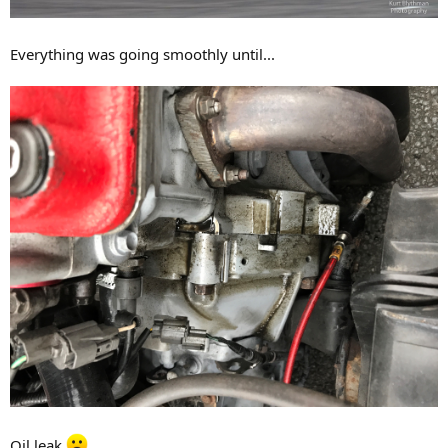
Everything was going smoothly until...
Oil leak