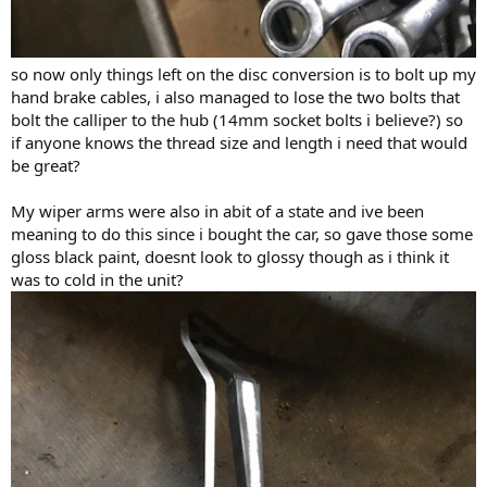
so now only things left on the disc conversion is to bolt up my
hand brake cables, i also managed to lose the two bolts that
bolt the calliper to the hub (14mm socket bolts i believe?) so
if anyone knows the thread size and length i need that would
be great?
My wiper arms were also in abit of a state and ive been
meaning to do this since i bought the car, so gave those some
gloss black paint, doesnt look to glossy though as i think it
was to cold in the unit?