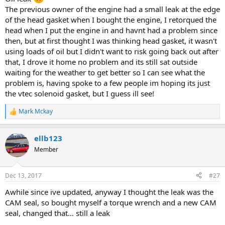
The previous owner of the engine had a small leak at the edge
of the head gasket when I bought the engine, I retorqued the
head when I put the engine in and havnt had a problem since
then, but at first thought I was thinking head gasket, it wasn't
using loads of oil but I didn't want to risk going back out after
that, I drove it home no problem and its still sat outside
waiting for the weather to get better so I can see what the
problem is, having spoke to a few people im hoping its just
the vtec solenoid gasket, but I guess ill see!
Mark Mckay
R
e
a
ellb123
c
t
Member
i
o
n
Dec 13, 2017
#27
s
:
Awhile since ive updated, anyway I thought the leak was the
CAM seal, so bought myself a torque wrench and a new CAM
seal, changed that… still a leak