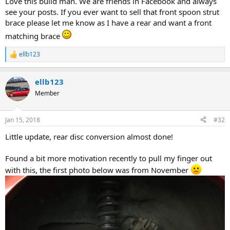
Love this build man. We are friends in Facebook and always
see your posts. If you ever want to sell that front spoon strut
brace please let me know as I have a rear and want a front
matching brace
ellb123
R
e
a
ellb123
c
t
Member
i
o
n
Jan 15, 2018
#32
s
:
Little update, rear disc conversion almost done!
Found a bit more motivation recently to pull my finger out
with this, the first photo below was from November