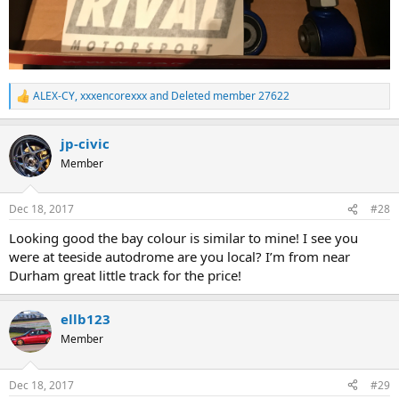
ALEX-CY
,
xxxencorexxx
and
Deleted member 27622
R
e
a
jp-civic
c
t
Member
i
o
n
Dec 18, 2017
#28
s
:
Looking good the bay colour is similar to mine! I see you
were at teeside autodrome are you local? I’m from near
Durham great little track for the price!
ellb123
Member
Dec 18, 2017
#29