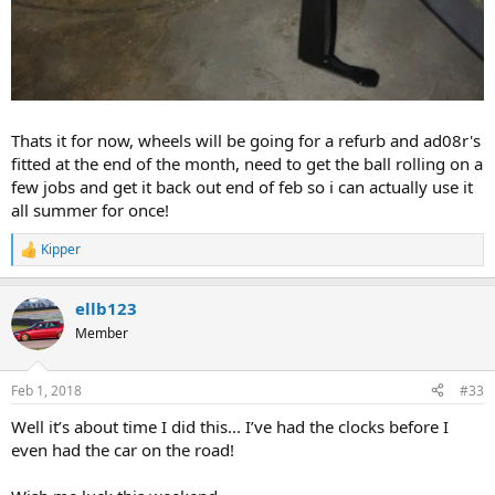
Thats it for now, wheels will be going for a refurb and ad08r's
fitted at the end of the month, need to get the ball rolling on a
few jobs and get it back out end of feb so i can actually use it
all summer for once!
Kipper
R
e
a
ellb123
c
t
Member
i
o
n
Feb 1, 2018
#33
s
:
Well it’s about time I did this... I’ve had the clocks before I
even had the car on the road!