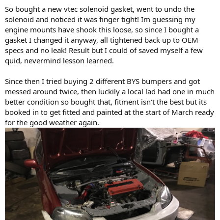
So bought a new vtec solenoid gasket, went to undo the
solenoid and noticed it was finger tight! Im guessing my
engine mounts have shook this loose, so since I bought a
gasket I changed it anyway, all tightened back up to OEM
specs and no leak! Result but I could of saved myself a few
quid, nevermind lesson learned.
Since then I tried buying 2 different BYS bumpers and got
messed around twice, then luckily a local lad had one in much
better condition so bought that, fitment isn’t the best but its
booked in to get fitted and painted at the start of March ready
for the good weather again.