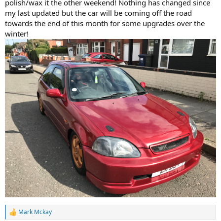
polish/wax it the other weekend! Nothing has changed since
my last updated but the car will be coming off the road
towards the end of this month for some upgrades over the
winter!
Mark Mckay
R