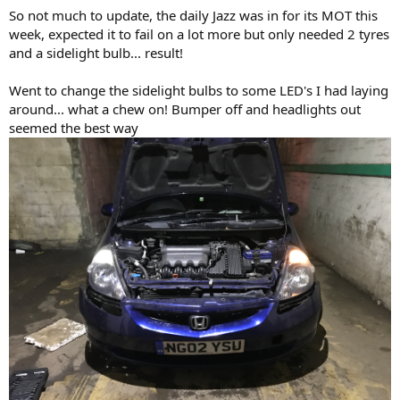
So not much to update, the daily Jazz was in for its MOT this
week, expected it to fail on a lot more but only needed 2 tyres
and a sidelight bulb... result!
Went to change the sidelight bulbs to some LED's I had laying
around... what a chew on! Bumper off and headlights out
seemed the best way