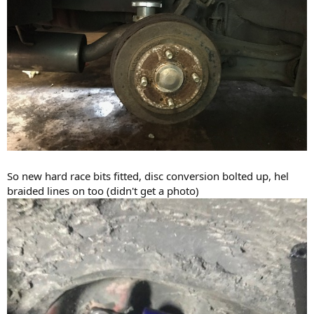
So new hard race bits fitted, disc conversion bolted up, hel
braided lines on too (didn't get a photo)