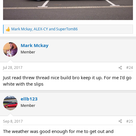
Mark Mckay
,
ALEX-CY
and
SuperTom86
R
e
a
Mark Mckay
c
t
Member
i
o
n
Jul 28, 2017
#24
s
:
Just read threw thread nice build bro keep it up. For me I'd go
white with the slips
ellb123
Member
Sep 8, 2017
#25
The weather was good enough for me to get out and