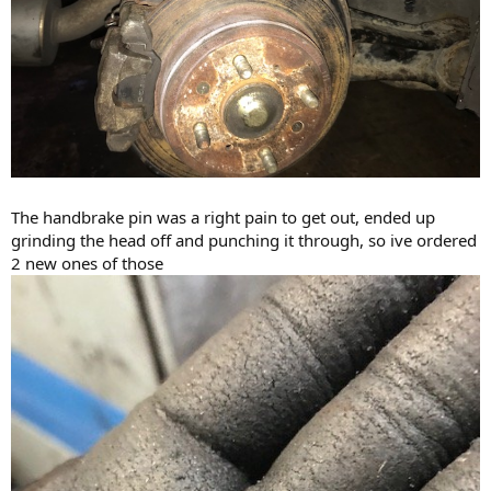
The handbrake pin was a right pain to get out, ended up
grinding the head off and punching it through, so ive ordered
2 new ones of those