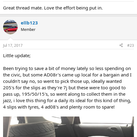
Great thread mate. Love the effort being put in.
ellb123
Member
Jul 17, 2017
#23
Little update;
Been trying to save a bit of money lately so less spending on
the civic, but some AD08r's came up local for a bargain and I
couldn't say no, so went to pick those up, ideally wanted
205's for the slips as they're 7j but these were too good to
pass up, 195/50/15's, so went along to collect them in the
jazz, i love this thing for a daily its ideal for this kind of thing,
4 slips with tyres, 4 ad08's and plenty room to spare!