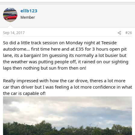
e
a
ellb123
c
t
Member
i
o
n
Sep 14, 2017
#26
s
:
So did a little track session on Monday night at Teeside
autodrome... first time here and at £35 for 3 hours open pit
lane, its a bargain! Im guessing its normally a lot busier but
the weather was putting people off, it rained on our sighting
laps then nothing but sun from then on!
Really impressed with how the car drove, theres a lot more
car than driver but I was feeling a lot more confidence in what
the car is capable of!