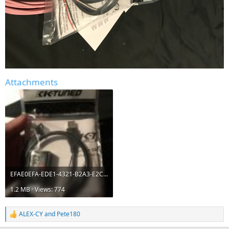
Attachments
EFAE0EFA-EDE1-4321-B2A3-E2C54BB54248.jpeg
1.2 MB · Views: 774
ALEX-CY
and
Pete180
R
e