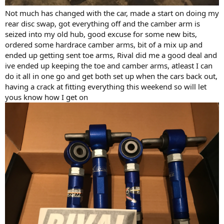
Not much has changed with the car, made a start on doing my
rear disc swap, got everything off and the camber arm is
seized into my old hub, good excuse for some new bits,
ordered some hardrace camber arms, bit of a mix up and
ended up getting sent toe arms, Rival did me a good deal and
ive ended up keeping the toe and camber arms, atleast I can
do it all in one go and get both set up when the cars back out,
having a crack at fitting everything this weekend so will let
yous know how I get on