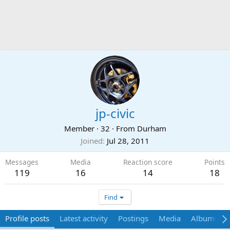
jp-civic
Member
·
32
·
From
Durham
Joined
Jul 28, 2011
Messages
Media
Reaction score
Points
119
16
14
18
Find
Profile posts
Latest activity
Postings
Media
Albums