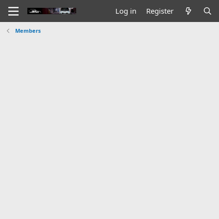
Log in
Register
Members