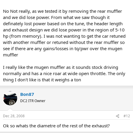
No Not really, as we tested it by removing the rear muffler
and we did lose power. From what we saw though it
definately lost power based on the tune, the header length
and exhaust design we did lose power in the region of 5-10
hp (from memory). I was not wanting to get the car retuned
with another muffler or retuned without the rear muffler so
see if there are any gains/losses in tq/pwr over the mugen
muffler
I really like the mugen muffler as it sounds stock driving
normally and has a nice roar at wide open throttle. The only
thing I don't like is that it weighs a ton
Bon87
DC2 ITR Owner
Dec 28, 2008
#12
Ok so whats the diametre of the rest of the exhaust?