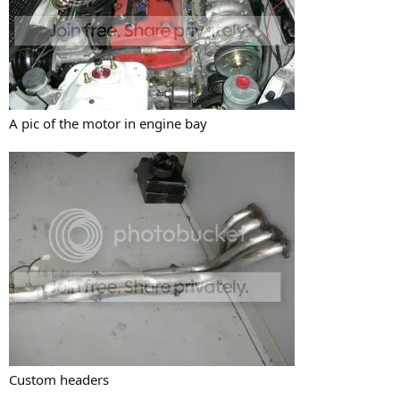
A pic of the motor in engine bay
Custom headers