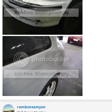
ramboteamjon