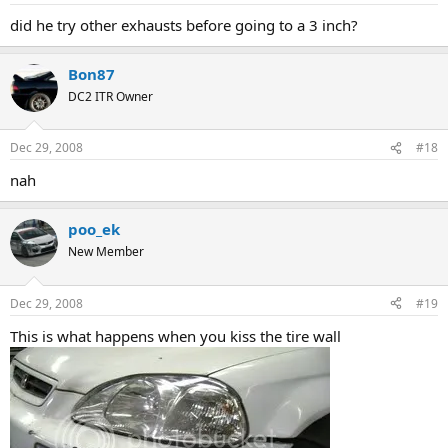
did he try other exhausts before going to a 3 inch?
Bon87
DC2 ITR Owner
Dec 29, 2008
#18
nah
poo_ek
New Member
Dec 29, 2008
#19
This is what happens when you kiss the tire wall