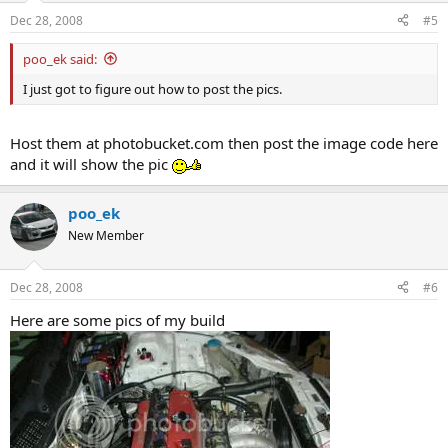
Dec 28, 2008
#5
poo_ek said:
I just got to figure out how to post the pics.
Host them at photobucket.com then post the image code here
and it will show the pic
poo_ek
New Member
Dec 28, 2008
#6
Here are some pics of my build