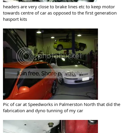
headers are very close to brake lines etc to keep motor
towards centre of car as opposed to the first generation
hasport kits
Pic of car at Speedworks in Palmerston North that did the
fabrication and dyno tunning of my car