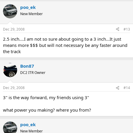
poo_ek
New Member
Dec 29, 2008
#13
2.5 inch....I am not so sure about going to a 3 inch...It just
means more $$$ but will not necessary be any faster around
the track
Bon87
DC2 ITR Owner
Dec 29, 2008
#14
3" is the way forward, my friends using 3"
what power you making? where you from?
poo_ek
New Member