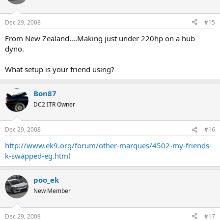
Dec 29, 2008
#15
From New Zealand....Making just under 220hp on a hub
dyno.
What setup is your friend using?
Bon87
DC2 ITR Owner
Dec 29, 2008
#16
http://www.ek9.org/forum/other-marques/4502-my-friends-
k-swapped-eg.html
poo_ek
New Member
Dec 29, 2008
#17