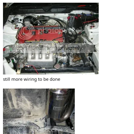
still more wiring to be done