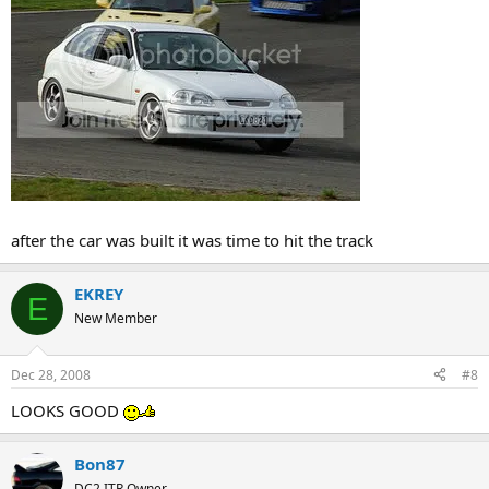
after the car was built it was time to hit the track
EKREY
E
New Member
Dec 28, 2008
#8
LOOKS GOOD
Bon87
DC2 ITR Owner