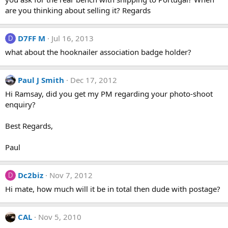
are you thinking about selling it? Regards
D7FF M
Jul 16, 2013
D
what about the hooknailer association badge holder?
Paul J Smith
Dec 17, 2012
Hi Ramsay, did you get my PM regarding your photo-shoot
enquiry?
Best Regards,
Paul
Dc2biz
Nov 7, 2012
D
Hi mate, how much will it be in total then dude with postage?
CAL
Nov 5, 2010