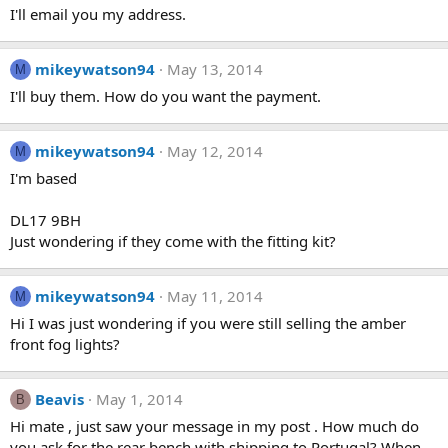
I'll email you my address.
mikeywatson94
May 13, 2014
M
I'll buy them. How do you want the payment.
mikeywatson94
May 12, 2014
M
I'm based
DL17 9BH
Just wondering if they come with the fitting kit?
mikeywatson94
May 11, 2014
M
Hi I was just wondering if you were still selling the amber
front fog lights?
Beavis
May 1, 2014
B
Hi mate , just saw your message in my post . How much do
you ask for the rear bench with shipping to Portugal? When