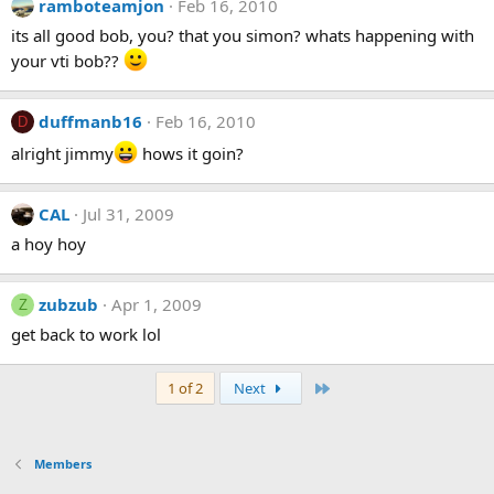
ramboteamjon
Feb 16, 2010
its all good bob, you? that you simon? whats happening with
your vti bob??
duffmanb16
Feb 16, 2010
D
alright jimmy
hows it goin?
CAL
Jul 31, 2009
a hoy hoy
zubzub
Apr 1, 2009
Z
get back to work lol
Last
1 of 2
Next
Members