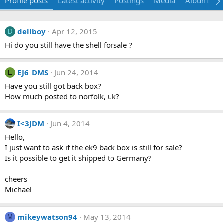
Profile posts
Latest activity
Postings
Media
Albums
dellboy
Apr 12, 2015
D
Hi do you still have the shell forsale ?
EJ6_DMS
Jun 24, 2014
E
Have you still got back box?
How much posted to norfolk, uk?
I<3JDM
Jun 4, 2014
Hello,
I just want to ask if the ek9 back box is still for sale?
Is it possible to get it shipped to Germany?
cheers
Michael
mikeywatson94
May 13, 2014
M