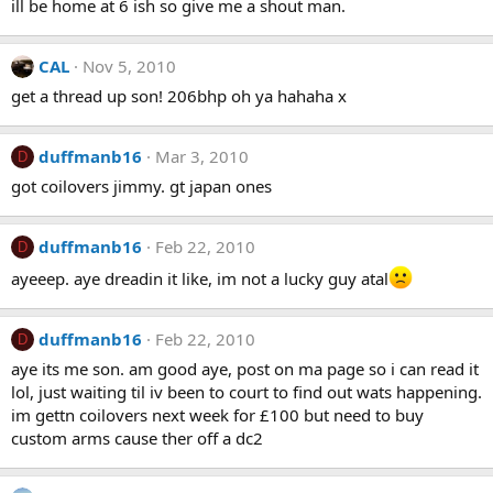
ill be home at 6 ish so give me a shout man.
CAL
Nov 5, 2010
get a thread up son! 206bhp oh ya hahaha x
duffmanb16
Mar 3, 2010
D
got coilovers jimmy. gt japan ones
duffmanb16
Feb 22, 2010
D
ayeeep. aye dreadin it like, im not a lucky guy atal
duffmanb16
Feb 22, 2010
D
aye its me son. am good aye, post on ma page so i can read it
lol, just waiting til iv been to court to find out wats happening.
im gettn coilovers next week for £100 but need to buy
custom arms cause ther off a dc2