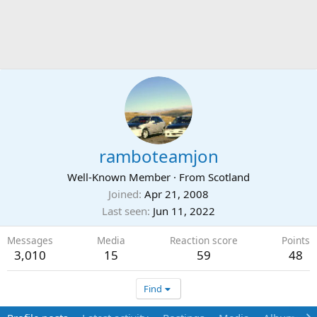
ramboteamjon
Well-Known Member
·
From
Scotland
Joined
Apr 21, 2008
Last seen
Jun 11, 2022
Messages
Media
Reaction score
Points
3,010
15
59
48
Find