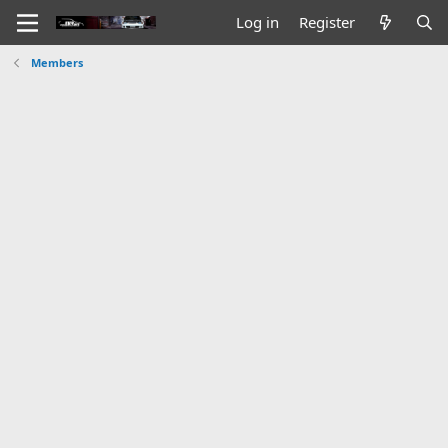
Log in
Register
Members