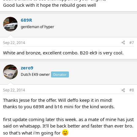
Good luck with it hope the rebuild goes well
689R
gentleman of hyper
Sep 22, 2014
#7
White and bronze, excellent combo. B20 ek9 is very cool.
zero9
Dutch EK9 owner
Donator
Sep 22, 2014
#8
Thanks Jesse for the offer. Will deffo keep it in mind!
thanks to you 689R and b16 mini for the kind words.
first update coming later this week. as a mate of mine has just
said on whatsapp. It'll be back better and faster than ever bro.
so that's what i'm going for