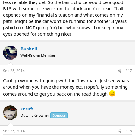
less reliable they get. So the basic choice would be a good
B18 with some nice work on the block and / or head. It all
depends on my financial situation and what comes on my
path. Might be the car won't be running for another 3 years
(which i'm NOT going for) but who knows.. I'm keepin my
eyes opened for something nice!
Bushell
Well-Known Member
Sep 25, 2014
#17
Cant go wrong with going with the flow mate. Just see whats
around when you have the money etc. Hopefully something
comes around to get you back on the road though
zero9
Dutch EK9 owner
Donator
Sep 25, 2014
#18