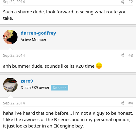
Sep 22, 2014
#2
Such a shame dude, look forward to seeing what route you
take.
darren-godfrey
Active Member
Sep 22, 2014
#3
ahh bummer dude, sounds like its K20 time
zero9
Dutch EK9 owner
Donator
Sep 22, 2014
#4
haha i've heard that one before... i'm not a K guy to be honest.
I like the rawness of the B series and in my personal opinion,
it just looks better in an EK engine bay.