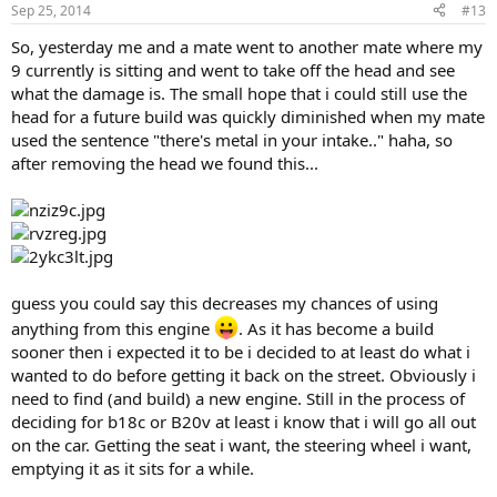
Sep 25, 2014
#13
So, yesterday me and a mate went to another mate where my
9 currently is sitting and went to take off the head and see
what the damage is. The small hope that i could still use the
head for a future build was quickly diminished when my mate
used the sentence "there's metal in your intake.." haha, so
after removing the head we found this...
guess you could say this decreases my chances of using
anything from this engine
. As it has become a build
sooner then i expected it to be i decided to at least do what i
wanted to do before getting it back on the street. Obviously i
need to find (and build) a new engine. Still in the process of
deciding for b18c or B20v at least i know that i will go all out
on the car. Getting the seat i want, the steering wheel i want,
emptying it as it sits for a while.