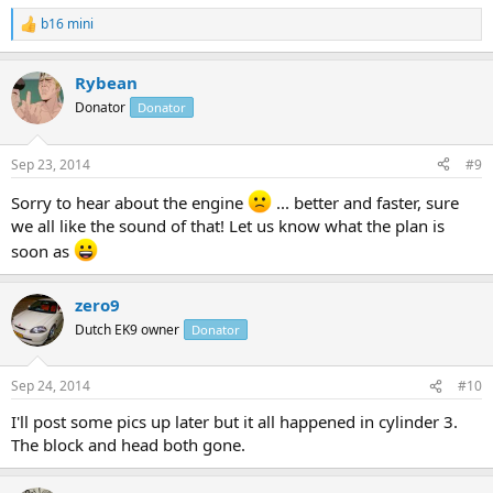
b16 mini
R
e
a
Rybean
c
t
Donator
Donator
i
o
n
Sep 23, 2014
#9
s
:
Sorry to hear about the engine
... better and faster, sure
we all like the sound of that! Let us know what the plan is
soon as
zero9
Dutch EK9 owner
Donator
Sep 24, 2014
#10
I'll post some pics up later but it all happened in cylinder 3.
The block and head both gone.