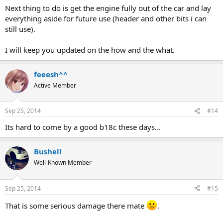
Next thing to do is get the engine fully out of the car and lay
everything aside for future use (header and other bits i can
still use).
I will keep you updated on the how and the what.
feeesh^^
Active Member
Sep 25, 2014
#14
Its hard to come by a good b18c these days...
Bushell
Well-Known Member
Sep 25, 2014
#15
That is some serious damage there mate
.