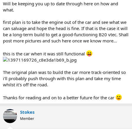
Will be keeping you up to date through here on how and
what.
first plan is to take the engine out of the car and see what we
can salvage and hope the head is fine. If that is the case it will
be a long-term build to get a good-functioning B20 vtec. Shall
post more pictures and such here once we know more...
this is the car when it was still functional
The original plan was to build the car more track-oriented so
i'll probably push through with this plan and take my time
whilst it's off the road.
Thanks for reading and on to a better future for the car
Stokes
Member