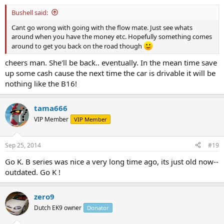
Bushell said:
Cant go wrong with going with the flow mate. Just see whats
around when you have the money etc. Hopefully something comes
around to get you back on the road though
cheers man. She'll be back.. eventually. In the mean time save
up some cash cause the next time the car is drivable it will be
nothing like the B16!
tama666
VIP Member
VIP Member
Sep 25, 2014
#19
Go K. B series was nice a very long time ago, its just old now--
outdated. Go K !
zero9
Dutch EK9 owner
Donator