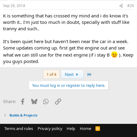
Sep 29, 2014
#20
K is something that has crossed my mind and i do know it's
worth it.. I'm just too much in doubt, specially with stuff like
tranny and such..
It's been quiet here but haven't been near the car in a week.
Some updates coming up. first get the engine out and see
what we can still use for the next engine (if i stay B
). Keep
you guys posted.
Last
1 of 4
Next
You must log in or register to reply here.
Facebook
Bluesky
WhatsApp
Link
Share:
Builds & Projects
Terms and rules
Privacy policy
Help
Home
R
S
S