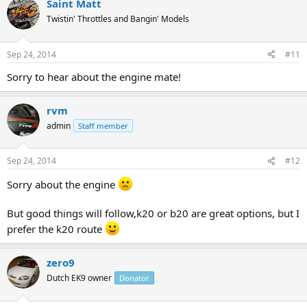
Saint Matt
Twistin' Throttles and Bangin' Models
Sep 24, 2014
#11
Sorry to hear about the engine mate!
rvm
admin
Staff member
Sep 24, 2014
#12
Sorry about the engine
But good things will follow,k20 or b20 are great options, but I
prefer the k20 route
zero9
Dutch EK9 owner
Donator