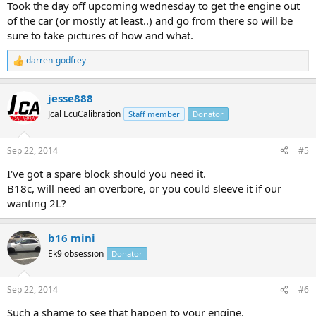
Took the day off upcoming wednesday to get the engine out
of the car (or mostly at least..) and go from there so will be
sure to take pictures of how and what.
darren-godfrey
R
e
a
jesse888
c
t
Jcal EcuCalibration
Staff member
Donator
i
o
n
Sep 22, 2014
#5
s
:
I've got a spare block should you need it.
B18c, will need an overbore, or you could sleeve it if our
wanting 2L?
b16 mini
Ek9 obsession
Donator
Sep 22, 2014
#6
Such a shame to see that happen to your engine,