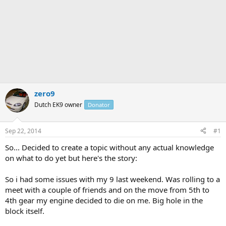
zero9
Dutch EK9 owner
Donator
Sep 22, 2014
#1
So... Decided to create a topic without any actual knowledge
on what to do yet but here's the story:
So i had some issues with my 9 last weekend. Was rolling to a
meet with a couple of friends and on the move from 5th to
4th gear my engine decided to die on me. Big hole in the
block itself.