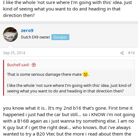
I like the whole 'not sure where I'm going with this' idea. Just
kind of seeing what you want to do and heading in that
direction then?
zero9
Dutch EK9 owner
Donator
Sep 25, 2014
#16
Bushell said:
That is some serious damage there mate
.
I like the whole 'not sure where I'm going with this' idea. Just kind of
seeing what you want to do and heading in that direction then?
you know what it is.. It's my 2nd b16 that's gone. First time it
happened i just had the car but still... so i KNOW i'm not going
with a B16B again as i just wanna try something else. I am no
K guy but if i get the right deal... who knows. But i've always
wanted to try a B20 Vtec but the more i read about them the