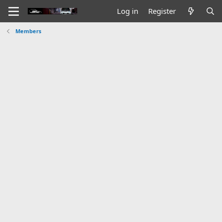
Log in
Register
Members