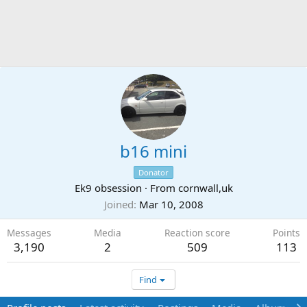
b16 mini
Donator
Ek9 obsession
·
From
cornwall,uk
Joined
Mar 10, 2008
Messages
Media
Reaction score
Points
3,190
2
509
113
Find