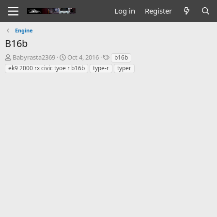
Log in
Register
Engine
B16b
T
S
T
Babyrasta2369
Oct 4, 2016
b16b
h
t
a
ek9 2000 rx civic tyoe r b16b
type-r
typer
r
a
g
e
r
s
a
t
d
d
s
a
t
t
a
e
r
t
e
r