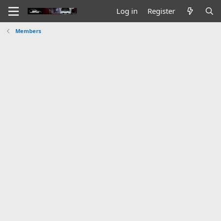
Log in
Register
Members