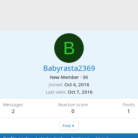
B
Babyrasta2369
New Member
·
36
Joined
Oct 4, 2016
Last seen
Oct 7, 2016
Messages
Reaction score
Points
2
0
1
Find