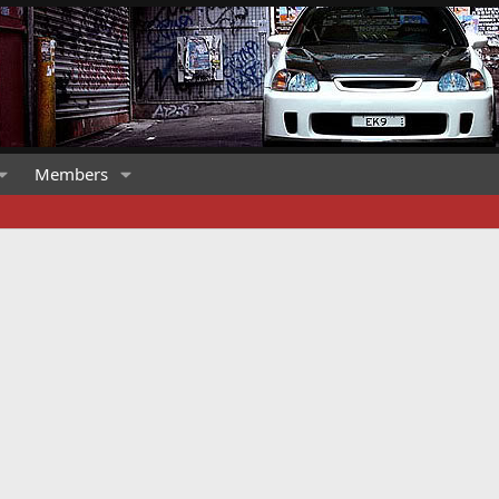
Members