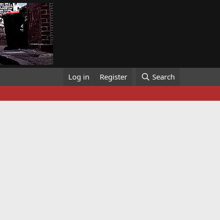
Log in
Register
Search