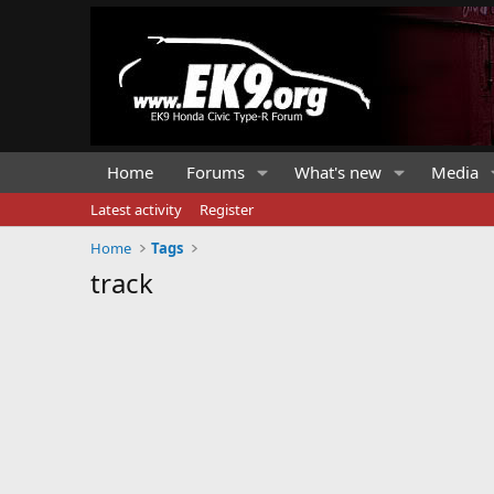
Home
Forums
What's new
Media
Latest activity
Register
Home
Tags
track