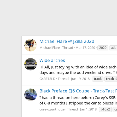
Michael Flare @ JZilla 2020
Michael Flare
Thread
Mar 17, 2020
2020
atla
Wide arches
Hi All, Just toying with an idea of wide arch
days and maybe the odd weekend drive. I kn
G4RF13LD
Thread
Jun 19, 2018
track
track
d
Black Preface EJ6 Coupe - Track/Fast
I had a thread on here before (Corey’s SSB 
of 6-8 months I stripped the car to pieces 
coreyxpartridge
Thread
Jan 1, 2018
b16a2
c