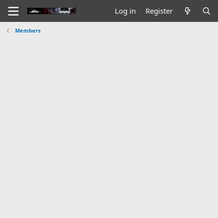
Log in
Register
Members