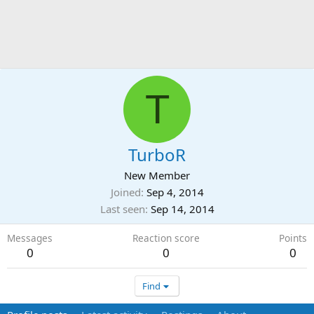
T
TurboR
New Member
Joined
Sep 4, 2014
Last seen
Sep 14, 2014
Messages
Reaction score
Points
0
0
0
Find