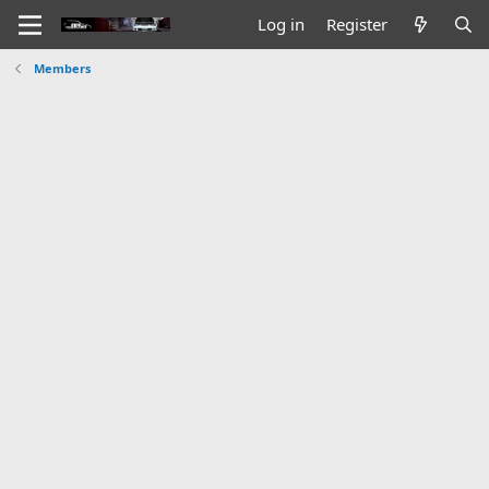
Log in
Register
Members