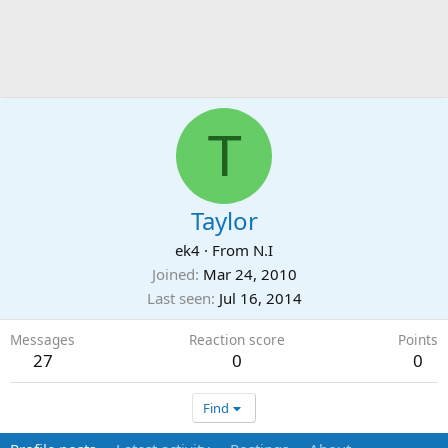
T
Taylor
ek4
·
From
N.I
Joined
Mar 24, 2010
Last seen
Jul 16, 2014
Messages
Reaction score
Points
27
0
0
Find