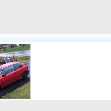
 10, 2012