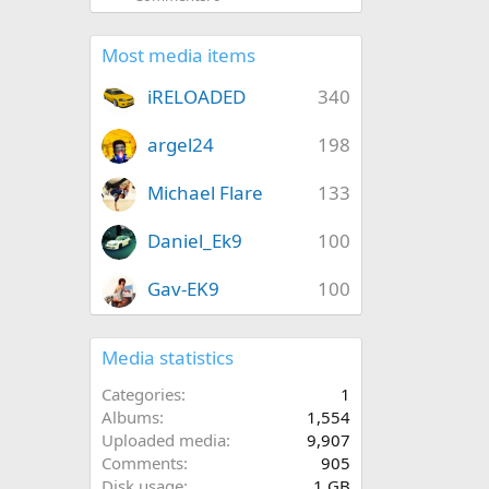
Most media items
iRELOADED
340
argel24
198
Michael Flare
133
Daniel_Ek9
100
Gav-EK9
100
Media statistics
Categories
1
Albums
1,554
Uploaded media
9,907
Comments
905
Disk usage
1 GB