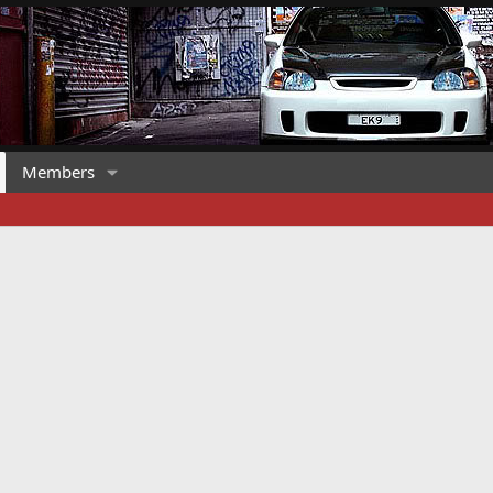
Members