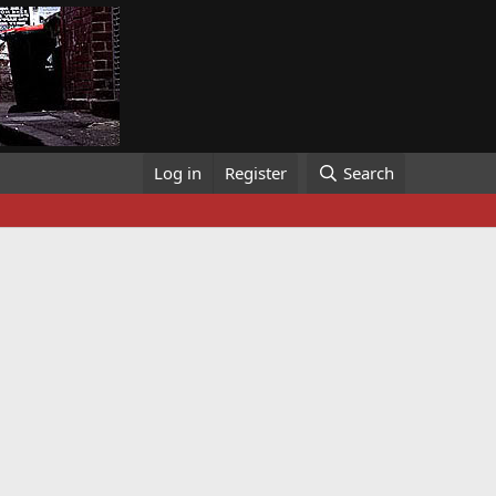
Log in
Register
Search