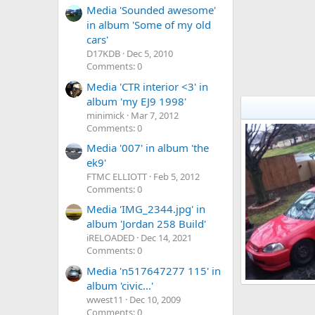
Media 'Sounded awesome'
in album 'Some of my old
cars'
D17KDB
Dec 5, 2010
Comments: 0
Media 'CTR interior <3' in
album 'my EJ9 1998'
minimick
Mar 7, 2012
Comments: 0
Media '007' in album 'the
ek9'
FTMC ELLIOTT
Feb 5, 2012
Comments: 0
Media 'IMG_2344.jpg' in
album 'Jordan 258 Build'
iRELOADED
Dec 14, 2021
Comments: 0
Media 'n517647277 115' in
album 'civic...'
ej_96
wwest11
Dec 10, 2009
kevin_ej
Jan
0
0
Comments: 0