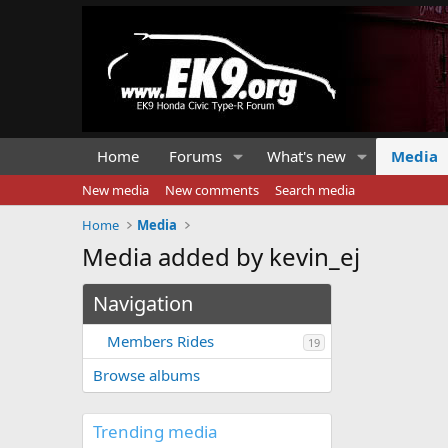
Home
Forums
What's new
Media
New media
New comments
Search media
Home
Media
Media added by kevin_ej
Navigation
Members Rides
19
Browse albums
Trending media