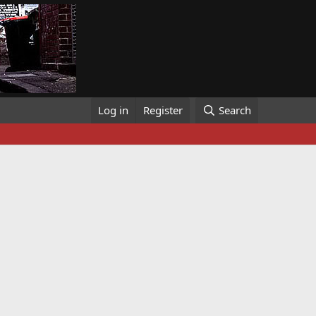
Log in
Register
Search