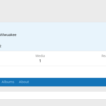
Milwuakee
2
Media
Re
1
Albums
About