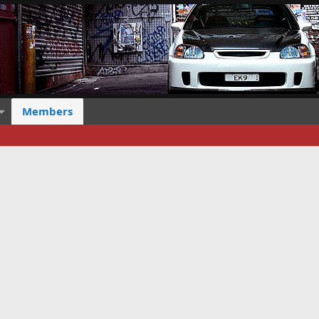
Members