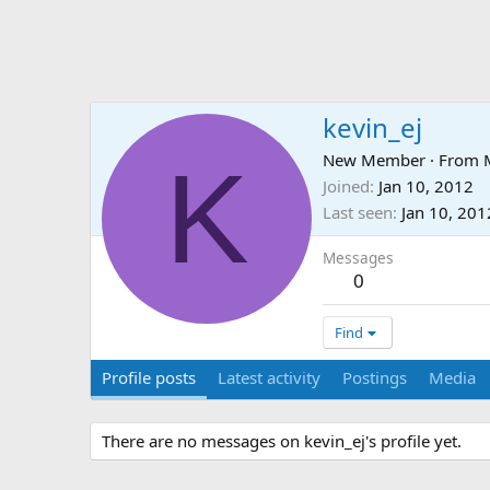
kevin_ej
K
New Member
·
From
Joined
Jan 10, 2012
Last seen
Jan 10, 201
Messages
0
Find
Profile posts
Latest activity
Postings
Media
There are no messages on kevin_ej's profile yet.