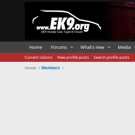
Home
Forums
What's new
Media
Current visitors
New profile posts
Search profile posts
Home
Members