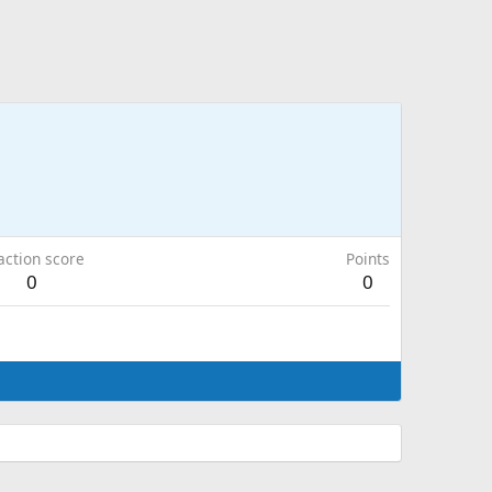
action score
Points
0
0