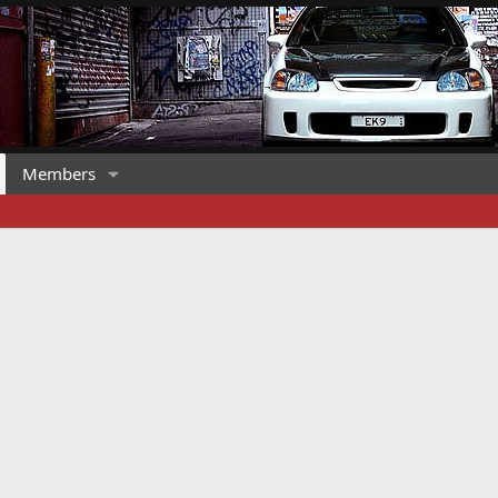
Members