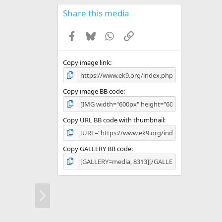
0
s
Share this media
t
a
Facebook
Bluesky
WhatsApp
Link
r
(
s
)
Copy image link
Copy image BB code
Copy URL BB code with thumbnail
Copy GALLERY BB code
N
e
x
t