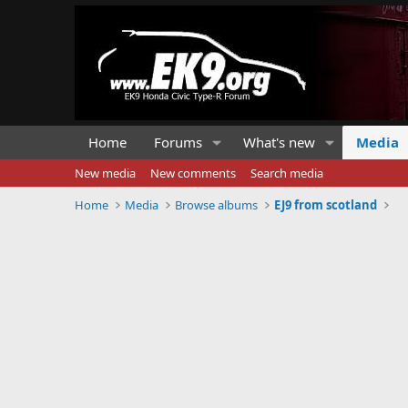
Home
Forums
What's new
Media
New media
New comments
Search media
Home
Media
Browse albums
EJ9 from scotland