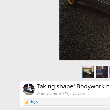
Taking shape! Bodywork n
Itchycarrot190
Jul 27, 2014
King Sir
R
e