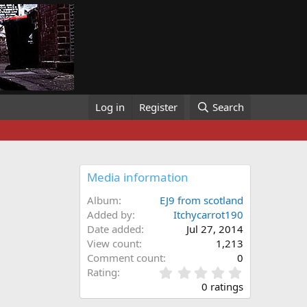
Log in
Register
Search
Media information
Album
EJ9 from scotland
Added by
Itchycarrot190
Date added
Jul 27, 2014
View count
1,213
Comment count
0
0
Rating
.
0 ratings
0