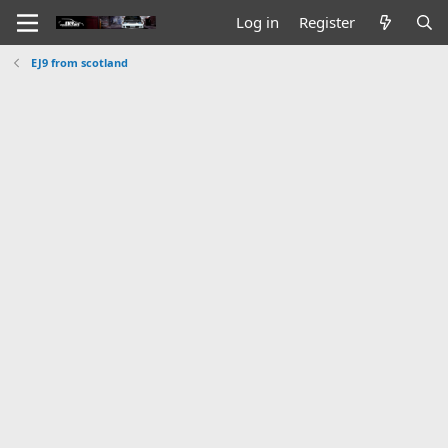
Log in
Register
EJ9 from scotland