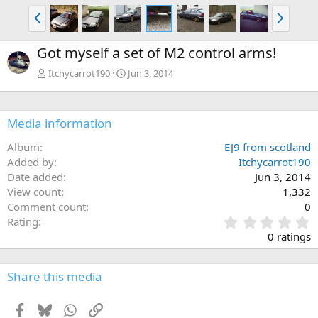
P
N
r
e
e
x
Got myself a set of M2 control arms!
v
t
Itchycarrot190
Jun 3, 2014
Media information
Album
EJ9 from scotland
Added by
Itchycarrot190
Date added
Jun 3, 2014
View count
1,332
Comment count
0
0
Rating
.
0 ratings
0
0
s
Share this media
t
a
Facebook
Bluesky
WhatsApp
Link
r