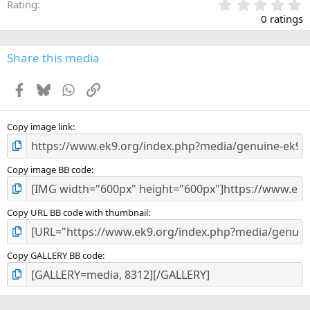
0
Rating
.
0 ratings
0
0
s
Share this media
t
a
Facebook
Bluesky
WhatsApp
Link
r
(
s
)
Copy image link
Copy image BB code
Copy URL BB code with thumbnail
Copy GALLERY BB code