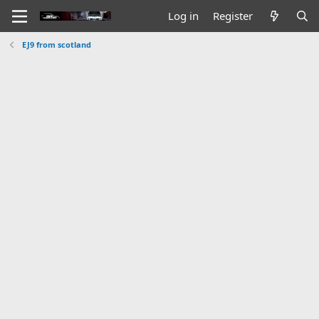
Log in
Register
EJ9 from scotland