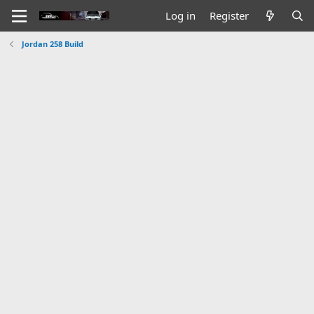
Log in
Register
Jordan 258 Build