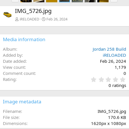
r
e
e
x
IMG_5726.jpg
v
t
iRELOADED
Feb 26, 2024
Media information
Album
Jordan 258 Build
Added by
iRELOADED
Date added
Feb 26, 2024
View count
1,179
Comment count
0
0
Rating
.
0 ratings
0
0
s
Image metadata
t
a
Filename
IMG_5726.jpg
r
File size
170.6 KB
(
Dimensions
1620px x 1080px
s