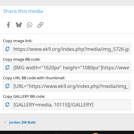
)
Share this media
Facebook
Bluesky
WhatsApp
Link
Copy image link
Copy image BB code
Copy URL BB code with thumbnail
Copy GALLERY BB code
Jordan 258 Build