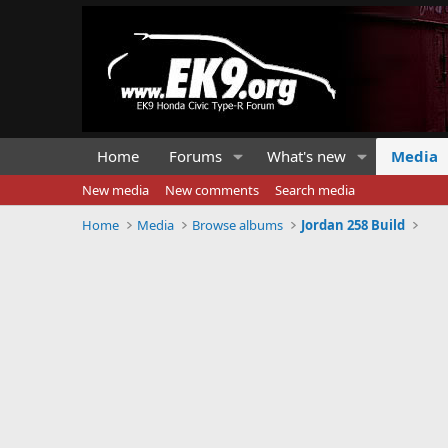
Home
Forums
What's new
Media
New media
New comments
Search media
Home
Media
Browse albums
Jordan 258 Build