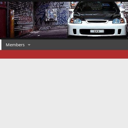
Members