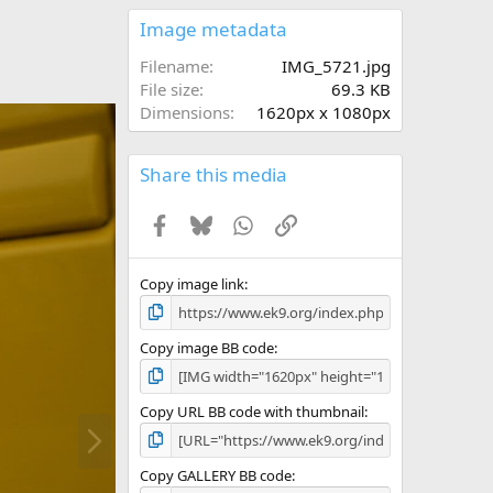
0
s
Image metadata
t
a
Filename
IMG_5721.jpg
r
File size
69.3 KB
(
Dimensions
1620px x 1080px
s
)
Share this media
Facebook
Bluesky
WhatsApp
Link
Copy image link
Copy image BB code
Copy URL BB code with thumbnail
N
e
x
Copy GALLERY BB code
t