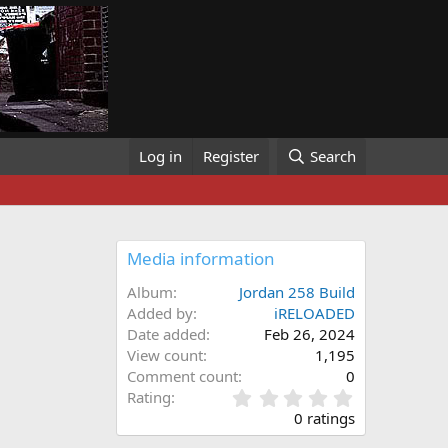
Log in
Register
Search
Media information
Album
Jordan 258 Build
Added by
iRELOADED
Date added
Feb 26, 2024
View count
1,195
Comment count
0
0
Rating
.
0 ratings
0