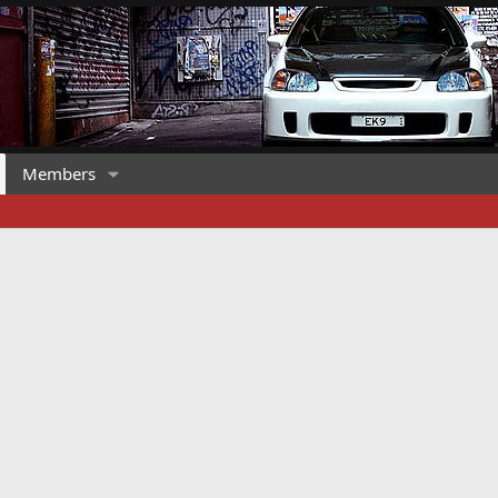
Members