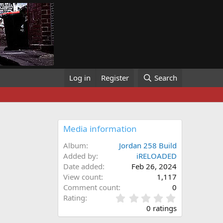
Log in
Register
Search
Media information
Album
Jordan 258 Build
Added by
iRELOADED
Date added
Feb 26, 2024
View count
1,117
Comment count
0
0
Rating
.
0 ratings
0