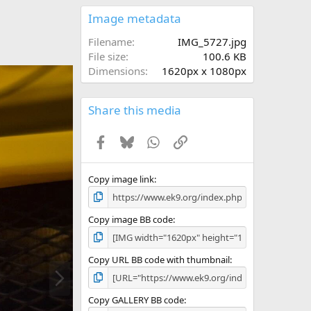
0
s
Image metadata
t
a
Filename
IMG_5727.jpg
r
File size
100.6 KB
(
Dimensions
1620px x 1080px
s
)
Share this media
Facebook
Bluesky
WhatsApp
Link
Copy image link
Copy image BB code
Copy URL BB code with thumbnail
N
e
x
Copy GALLERY BB code
t