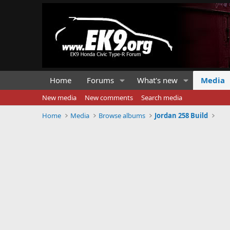
Home
Forums
What's new
Media
New media
New comments
Search media
Home
Media
Browse albums
Jordan 258 Build