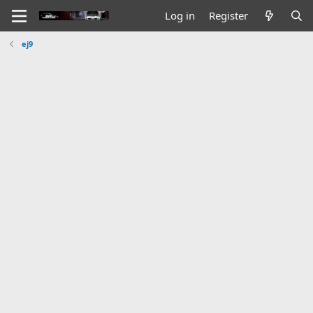
Log in
Register
ej9