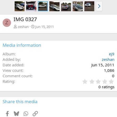
N
e
x
IMG 0327
t
Z
zeshan
Jun 15, 2011
Media information
Album
ej9
Added by
zeshan
Date added
Jun 15, 2011
View count
1,086
Comment count
0
0
Rating
.
0 ratings
0
0
s
Share this media
t
a
Facebook
Bluesky
WhatsApp
Link
r