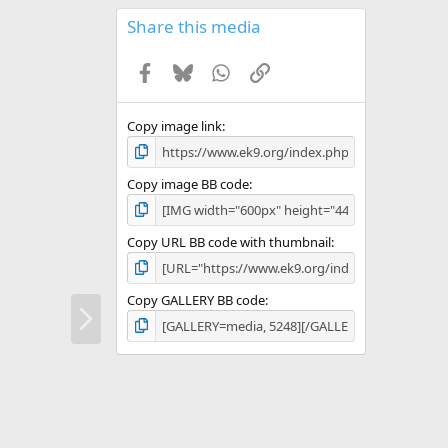
0
s
Share this media
t
a
Facebook
Bluesky
WhatsApp
Link
r
(
s
)
Copy image link
Copy image BB code
Copy URL BB code with thumbnail
Copy GALLERY BB code
N
e
x
t