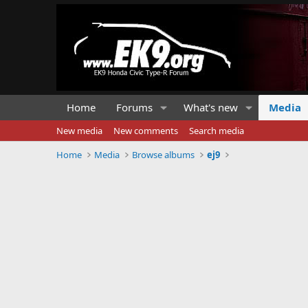
Home
Forums
What's new
Media
New media
New comments
Search media
Home
Media
Browse albums
ej9