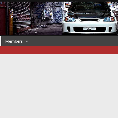
Members