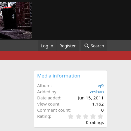
Log in
Register
Search
Media information
Album
ej9
Added by
zeshan
Date added
Jun 15, 2011
View count
1,162
Comment count
0
0
Rating
.
0 ratings
0