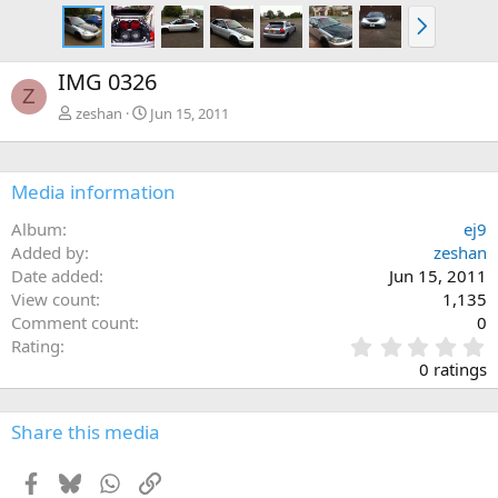
N
e
x
IMG 0326
t
Z
zeshan
Jun 15, 2011
Media information
Album
ej9
Added by
zeshan
Date added
Jun 15, 2011
View count
1,135
Comment count
0
0
Rating
.
0 ratings
0
0
s
Share this media
t
a
Facebook
Bluesky
WhatsApp
Link
r