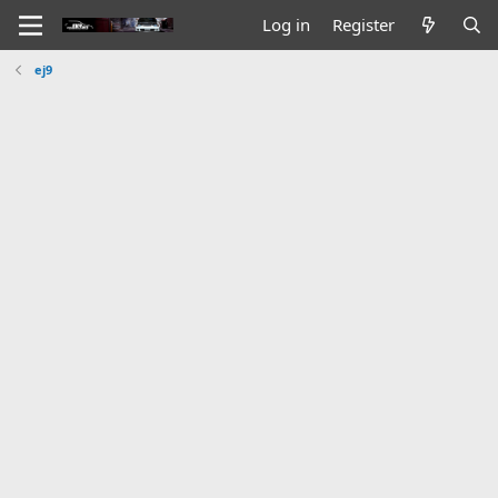
Log in
Register
ej9