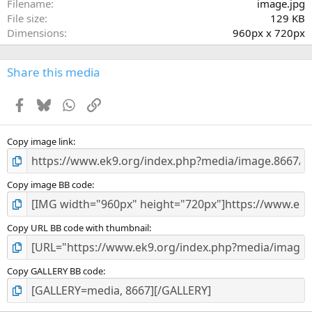
a
Filename
image.jpg
r
File size
129 KB
(
Dimensions
960px x 720px
s
)
Share this media
Facebook
Bluesky
WhatsApp
Link
Copy image link
Copy image BB code
Copy URL BB code with thumbnail
Copy GALLERY BB code