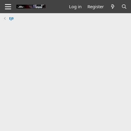
Log in
Register
Ej9