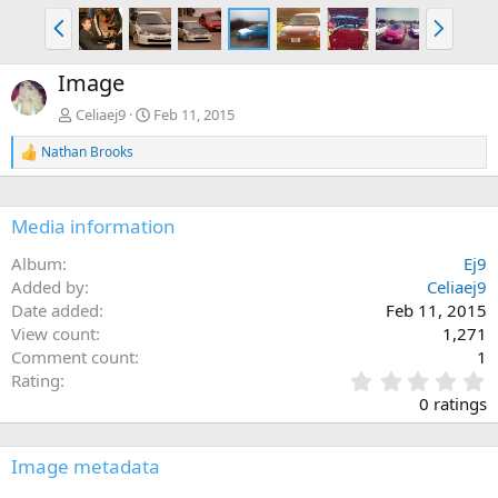
P
N
r
e
e
x
Image
v
t
Celiaej9
Feb 11, 2015
Nathan Brooks
R
e
a
c
Media information
t
i
Album
Ej9
o
n
Added by
Celiaej9
s
Date added
Feb 11, 2015
:
View count
1,271
Comment count
1
0
Rating
.
0 ratings
0
0
s
Image metadata
t