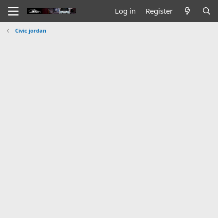
Log in
Register
Civic jordan