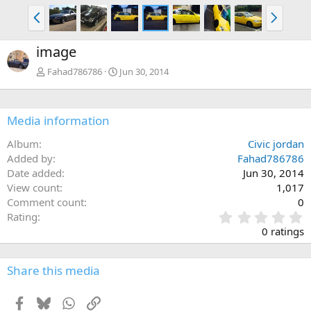
P
N
r
e
e
x
image
v
t
Fahad786786
Jun 30, 2014
Media information
Album
Civic jordan
Added by
Fahad786786
Date added
Jun 30, 2014
View count
1,017
Comment count
0
0
Rating
.
0 ratings
0
0
s
Share this media
t
a
Facebook
Bluesky
WhatsApp
Link
r