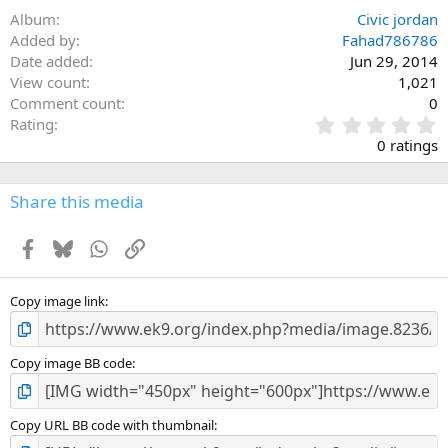
Album
Civic jordan
Added by
Fahad786786
Date added
Jun 29, 2014
View count
1,021
Comment count
0
0
Rating
.
0 ratings
0
0
s
Share this media
t
a
Facebook
Bluesky
WhatsApp
Link
r
(
s
)
Copy image link
Copy image BB code
Copy URL BB code with thumbnail