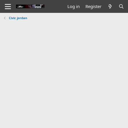
Log in
Register
Civic jordan