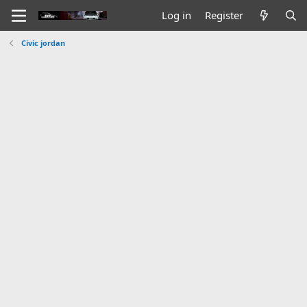
Log in
Register
Civic jordan