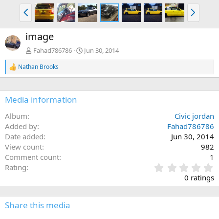
P
N
r
e
e
x
image
v
t
Fahad786786
Jun 30, 2014
Nathan Brooks
R
e
a
c
Media information
t
i
Album
Civic jordan
o
n
Added by
Fahad786786
s
Date added
Jun 30, 2014
:
View count
982
Comment count
1
0
Rating
.
0 ratings
0
0
s
Share this media
t