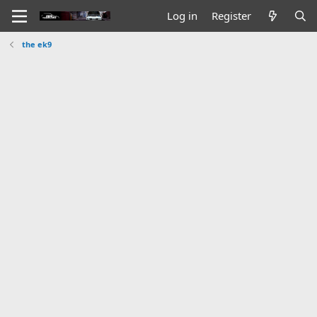
Log in
Register
the ek9