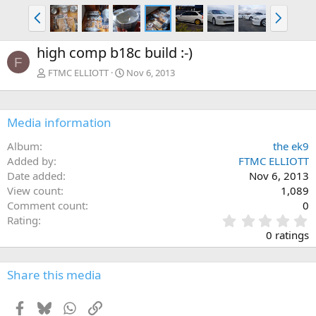
P
N
r
e
e
x
high comp b18c build :-)
v
t
F
FTMC ELLIOTT
Nov 6, 2013
Media information
Album
the ek9
Added by
FTMC ELLIOTT
Date added
Nov 6, 2013
View count
1,089
Comment count
0
0
Rating
.
0 ratings
0
0
s
Share this media
t
a
Facebook
Bluesky
WhatsApp
Link
r