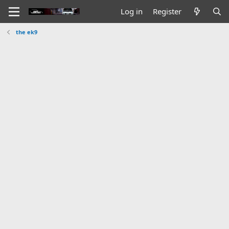
Log in
Register
the ek9