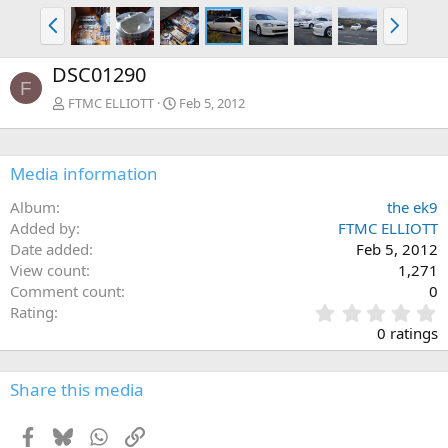
P
N
r
e
e
x
DSC01290
v
t
F
FTMC ELLIOTT
Feb 5, 2012
Media information
Album
the ek9
Added by
FTMC ELLIOTT
Date added
Feb 5, 2012
View count
1,271
Comment count
0
0
Rating
.
0 ratings
0
0
s
Share this media
t
a
Facebook
Bluesky
WhatsApp
Link
r