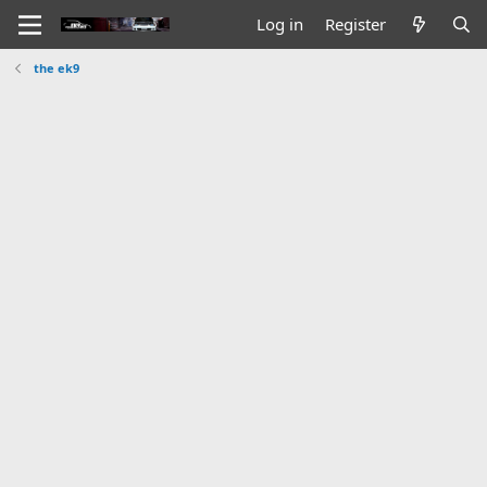
Log in
Register
the ek9