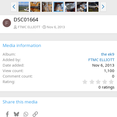
P
N
r
e
e
x
DSC01664
v
t
F
FTMC ELLIOTT
Nov 6, 2013
Media information
Album
the ek9
Added by
FTMC ELLIOTT
Date added
Nov 6, 2013
View count
1,100
Comment count
0
0
Rating
.
0 ratings
0
0
s
Share this media
t
a
Facebook
Bluesky
WhatsApp
Link
r