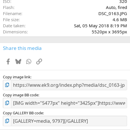
ISO
320
Flash
Auto, fired
Filename
DSC_0163.JPG
File size
4.6 MB
Date taken
Sat, 05 May 2018 8:19 PM
Dimensions
5520px x 3695px
Share this media
Facebook
Bluesky
WhatsApp
Link
Copy image link
Copy image BB code
Copy GALLERY BB code