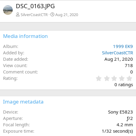
x
DSC_0163.JPG
t
SilverCoastCTR
Aug 21, 2020
Media information
Album
1999 EK9
Added by
SilverCoastCTR
Date added
Aug 21, 2020
View count
718
Comment count
0
0
Rating
.
0 ratings
0
0
s
Image metadata
t
a
Device
Sony E5823
r
Aperture
ƒ/2
(
Focal length
4.2 mm
s
Exposure time
1/32 second(s)
)