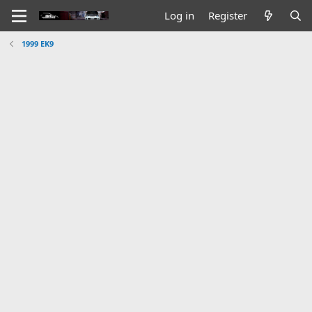
Log in
Register
1999 EK9