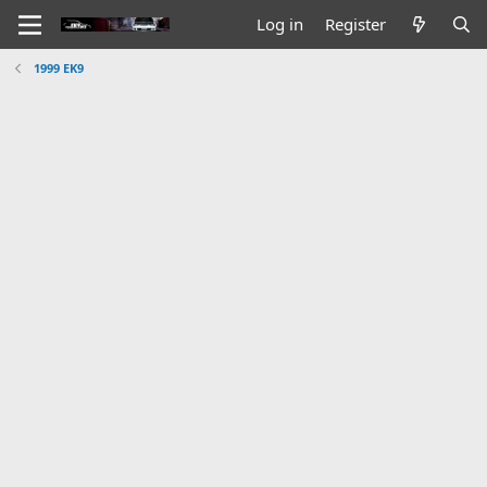
Log in
Register
1999 EK9