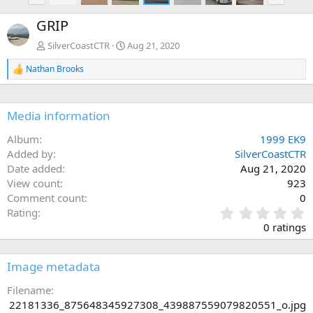
e
x
GRIP
v
t
SilverCoastCTR
Aug 21, 2020
Nathan Brooks
R
e
a
c
Media information
t
i
Album
1999 EK9
o
n
Added by
SilverCoastCTR
s
Date added
Aug 21, 2020
:
View count
923
Comment count
0
0
Rating
.
0 ratings
0
0
s
Image metadata
t
a
Filename
r
22181336_875648345927308_439887559079820551_o.jpg
(