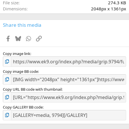
File size
274.3 KB
s
Dimensions
2048px x 1361px
)
Share this media
Facebook
Bluesky
WhatsApp
Link
Copy image link
Copy image BB code
Copy URL BB code with thumbnail
Copy GALLERY BB code