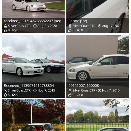
received_2215946288682207.jpeg
Senna.png
SilverCoastCTR
Aug 21, 2020
SilverCoastCTR
Aug 17, 2020
0
0
0
0
Received_1139071212788854
20151007_150008
SilverCoastCTR
Nov 7, 2015
SilverCoastCTR
Nov 7, 2015
3
0
0
0