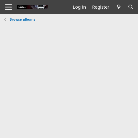
Log in
Register
Browse albums