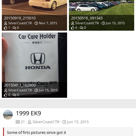
20150919_215010
20150516_091343
SilverCoastCTR
Nov 7, 2015
SilverCoastCTR
Jun 15, 2015
1
0
0
0
20150417_162800
SilverCoastCTR
Jun 15, 2015
0
0
1999 EK9
21
SilverCoastCTR
Jun 15, 2015
Some of firts pictures since got it