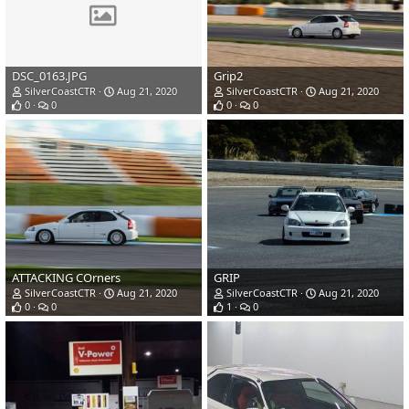
DSC_0163.JPG
Grip2
SilverCoastCTR
Aug 21, 2020
SilverCoastCTR
Aug 21, 2020
0
0
0
0
ATTACKING COrners
GRIP
SilverCoastCTR
Aug 21, 2020
SilverCoastCTR
Aug 21, 2020
0
0
1
0