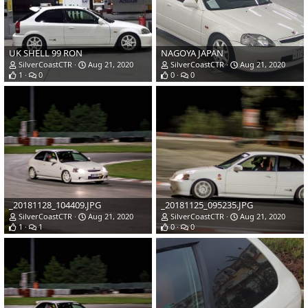
UK SHELL 99 RON
NAGOYA JAPAN
SilverCoastCTR
Aug 21, 2020
SilverCoastCTR
Aug 21, 2020
1
0
0
0
_20181128_104409.JPG
_20181125_095235.JPG
SilverCoastCTR
Aug 21, 2020
SilverCoastCTR
Aug 21, 2020
1
1
0
0