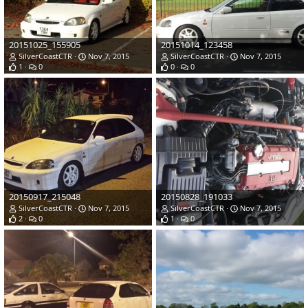
20151025_155905
20151014_123458
SilverCoastCTR
Nov 7, 2015
SilverCoastCTR
Nov 7, 2015
1
0
0
0
20150917_215048
20150828_191033
SilverCoastCTR
Nov 7, 2015
SilverCoastCTR
Nov 7, 2015
2
0
1
0