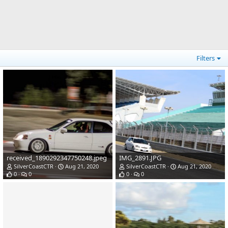
Filters
received_1890292347750248.jpeg
IMG_2891.JPG
SilverCoastCTR
Aug 21, 2020
SilverCoastCTR
Aug 21, 2020
0
0
0
0