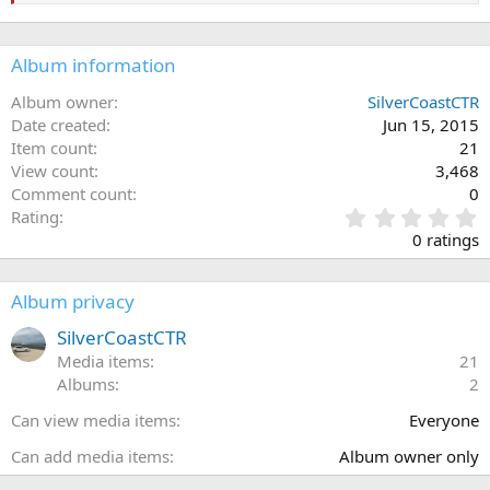
Album information
Album owner
SilverCoastCTR
Date created
Jun 15, 2015
Item count
21
View count
3,468
Comment count
0
0
Rating
.
0 ratings
0
0
s
Album privacy
t
a
SilverCoastCTR
r
Media items
21
(
Albums
2
s
)
Can view media items
Everyone
Can add media items
Album owner only