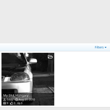
Filters
My EK4, Hungary
Eddy
Aug 27, 2010
9
0
0