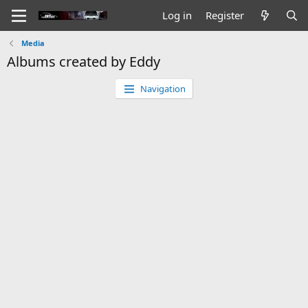
Log in
Register
Media
Albums created by Eddy
Navigation