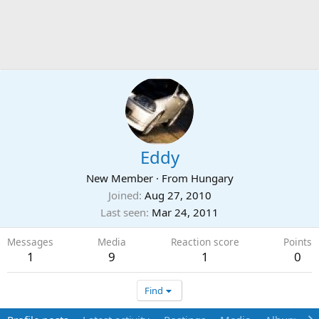
Eddy
New Member
·
From
Hungary
Joined
Aug 27, 2010
Last seen
Mar 24, 2011
Messages
Media
Reaction score
Points
1
9
1
0
Find