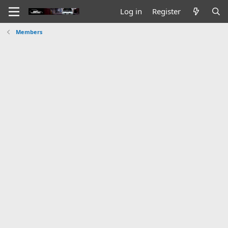
Log in
Register
Members