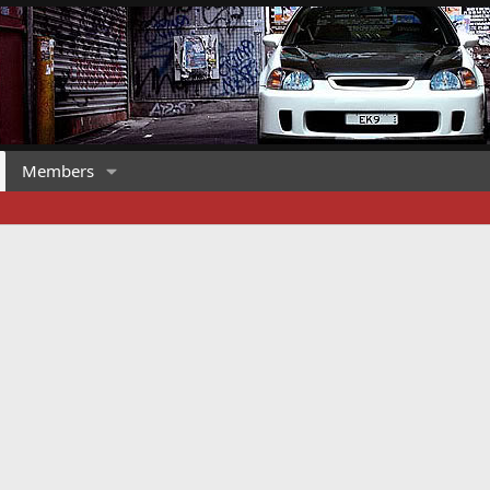
Members