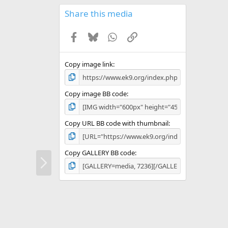
0
s
Share this media
t
a
Facebook
Bluesky
WhatsApp
Link
r
(
s
)
Copy image link
Copy image BB code
Copy URL BB code with thumbnail
Copy GALLERY BB code
N
e
x
t