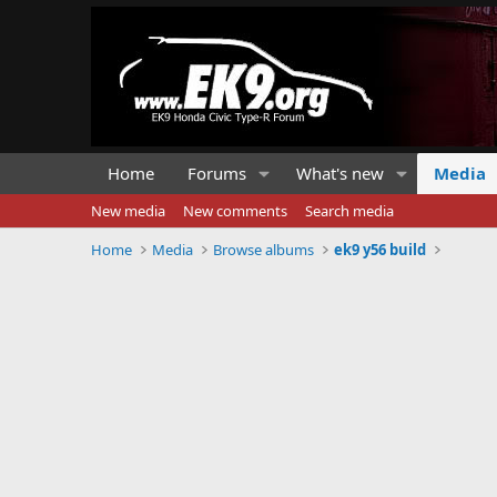
Home
Forums
What's new
Media
New media
New comments
Search media
Home
Media
Browse albums
ek9 y56 build