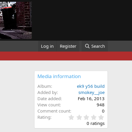
Log in
Register
Search
Media information
Album
ek9 y56 build
Added by
smokey__joe
Date added
Feb 16, 2013
View count
948
Comment count
0
0
Rating
.
0 ratings
0