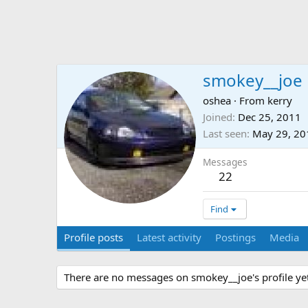
smokey__joe
oshea
·
From
kerry
Joined
Dec 25, 2011
Last seen
May 29, 20
Messages
22
Find
Profile posts
Latest activity
Postings
Media
There are no messages on smokey__joe's profile yet