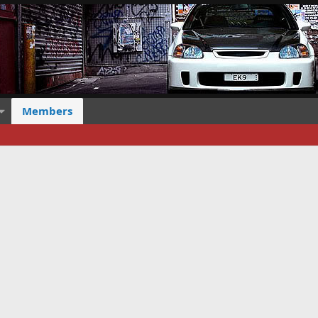
Members