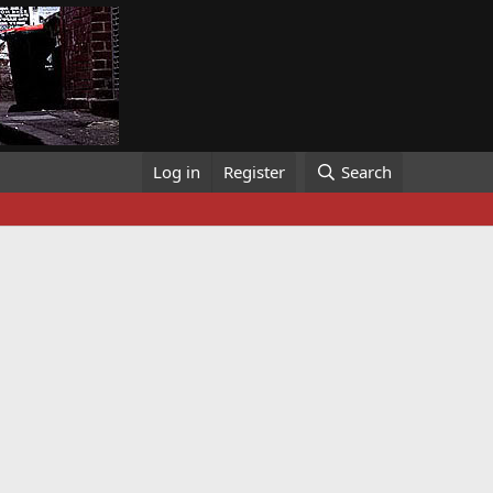
Log in
Register
Search