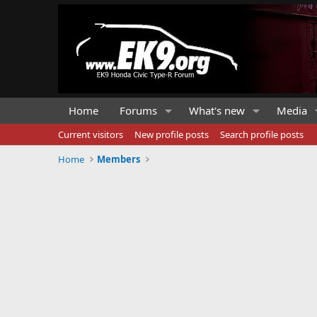
Home
Forums
What's new
Media
Current visitors
New profile posts
Search profile posts
Home
Members