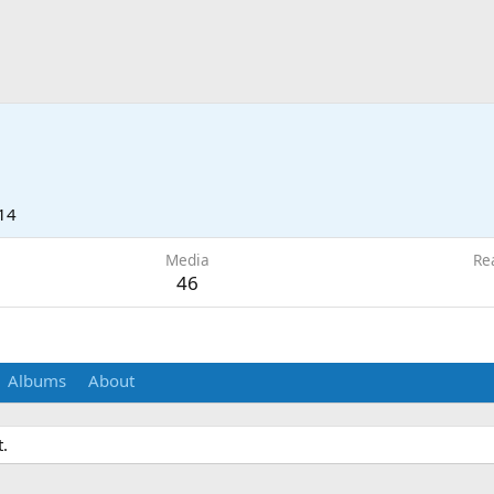
14
Media
Re
46
Albums
About
.