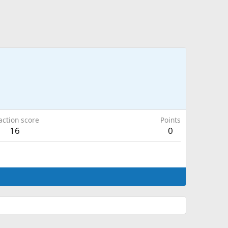
action score
Points
16
0