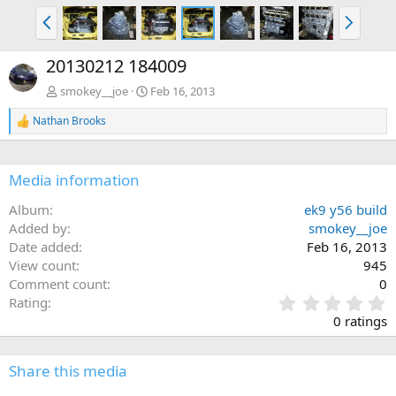
P
N
r
e
e
x
20130212 184009
v
t
smokey__joe
Feb 16, 2013
Nathan Brooks
R
e
a
c
Media information
t
i
Album
ek9 y56 build
o
n
Added by
smokey__joe
s
Date added
Feb 16, 2013
:
View count
945
Comment count
0
0
Rating
.
0 ratings
0
0
s
Share this media
t