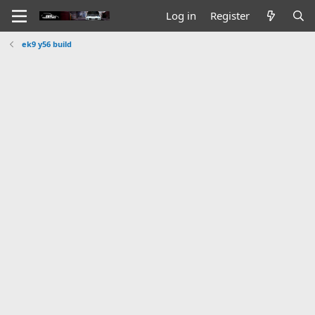
Log in
Register
ek9 y56 build