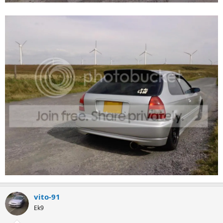
vito-91
Ek9