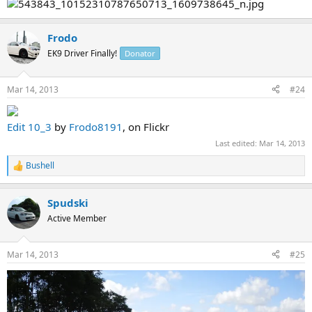
Frodo
EK9 Driver Finally!
Donator
Mar 14, 2013
#24
Edit 10_3
by
Frodo8191
, on Flickr
Last edited:
Mar 14, 2013
Bushell
R
e
a
Spudski
c
t
Active Member
i
o
n
Mar 14, 2013
#25
s
: