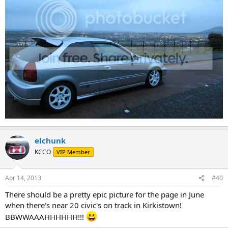
elchunk
KCCO
VIP Member
Apr 14, 2013
#40
There should be a pretty epic picture for the page in June
when there's near 20 civic's on track in Kirkistown!
BBWWAAAHHHHHH!!!