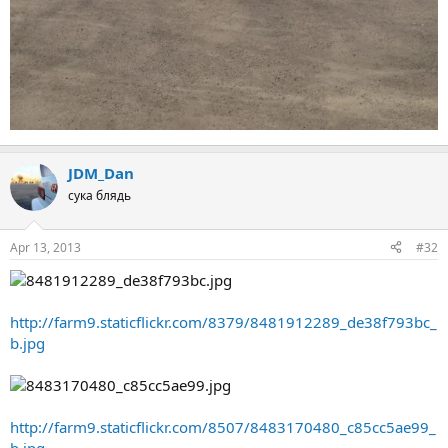
JDM_Dan
сука блядь
Apr 13, 2013
#32
http://farm9.staticflickr.com/8379/8481912289_de38f793bc_
b.jpg
http://farm9.staticflickr.com/8507/8483170480_c85cc5ae99_
b.jpg