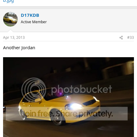
D17KDB
Active Member
Apr 13, 2013
#33
Another Jordan