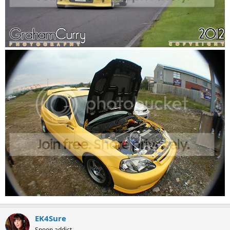
EK4Sure
Spoon addict