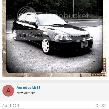
Aerodeckb18
A
New Member
Apr 13, 2013
#31