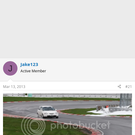
Jake123
J
Active Member
Mar 13, 2013
#21