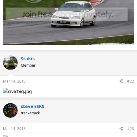
Stakis
Member
Mar 14, 2013
#22
stevenEK9
trackattack
Mar 14, 2013
#23