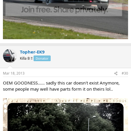
Topher-EK9
Killa B !!
Donator
Mar 18, 2013
#30
OEM GOODNESS...... sadly this car doesn't exist Anymore,
some people may well have parts form it on theirs lol..