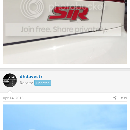
dhdavectr
Donator
Donator
Apr 14, 2013
#39