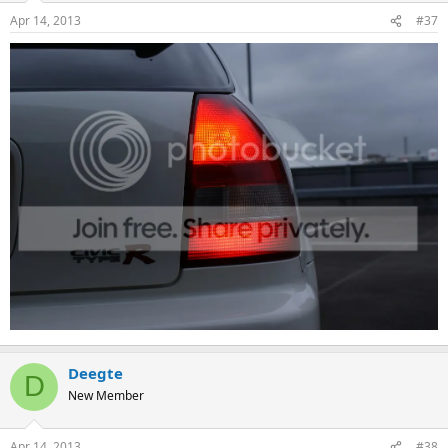
Apr 14, 2013
#37
Deegte
D
New Member
Apr 14, 2013
#38