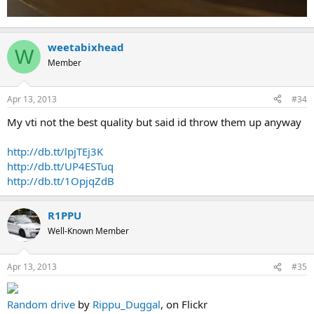
weetabixhead
W
Member
Apr 13, 2013
#34
My vti not the best quality but said id throw them up anyway
http://db.tt/lpjTEj3K
http://db.tt/UP4ESTuq
http://db.tt/1OpjqZdB
R1PPU
Well-Known Member
Apr 13, 2013
#35
Random drive
by
Rippu_Duggal
, on Flickr