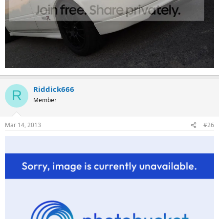
Riddick666
R
Member
Mar 14, 2013
#26