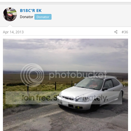
B18C'R EK
Donator
Donator
Apr 14, 2013
#36