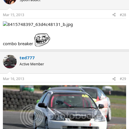
Mar 15, 2013
#28
combo breaker
ted777
Active Member
Mar 16, 2013
#29