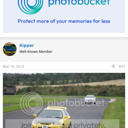
Kipper
Well-Known Member
Mar 15, 2013
#27