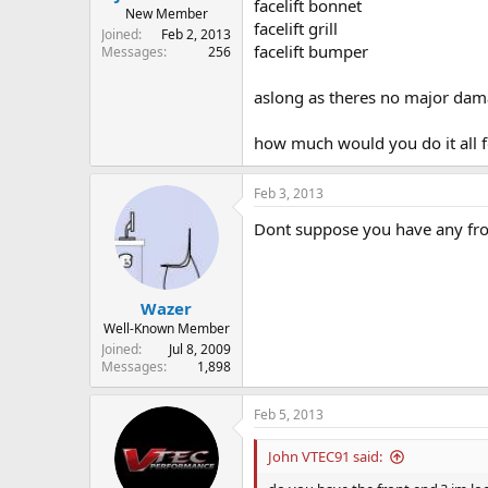
facelift bonnet
New Member
facelift grill
Joined
Feb 2, 2013
facelift bumper
Messages
256
aslong as theres no major da
how much would you do it all f
Feb 3, 2013
Dont suppose you have any fro
Wazer
Well-Known Member
Joined
Jul 8, 2009
Messages
1,898
Feb 5, 2013
John VTEC91 said: