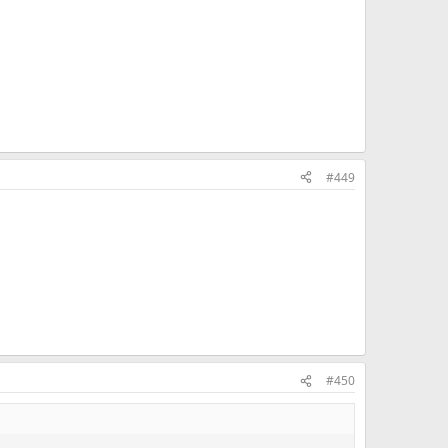
#449
#450