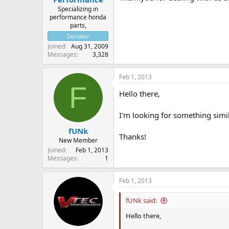
Specializing in
performance honda
parts,
Donator
Joined
Aug 31, 2009
Messages
3,328
Feb 1, 2013
F
Hello there,
I'm looking for something simi
fUNk
Thanks!
New Member
Joined
Feb 1, 2013
Messages
1
Feb 1, 2013
fUNk said:
Hello there,