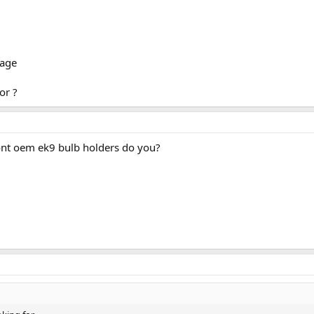
mage
or ?
nt oem ek9 bulb holders do you?