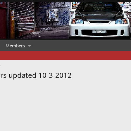
Members
rs updated 10-3-2012