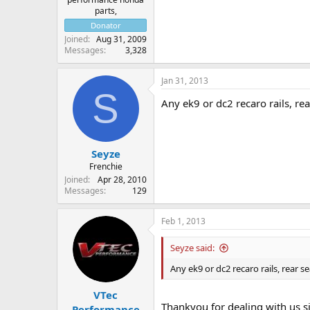
parts,
Donator
Joined
Aug 31, 2009
Messages
3,328
Jan 31, 2013
S
Any ek9 or dc2 recaro rails, re
Seyze
Frenchie
Joined
Apr 28, 2010
Messages
129
Feb 1, 2013
Seyze said:
Any ek9 or dc2 recaro rails, rear 
VTec
Thankyou for dealing with us s
Performance