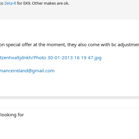
 to
Zeta-R
for EK9. Other makes are ok.
n special offer at the moment, they also come with bc adjustmen
tzenhxa9jdnkh/Photo 30-01-2013 16 19 47.jpg
rmanceireland@gmail.com
 looking for