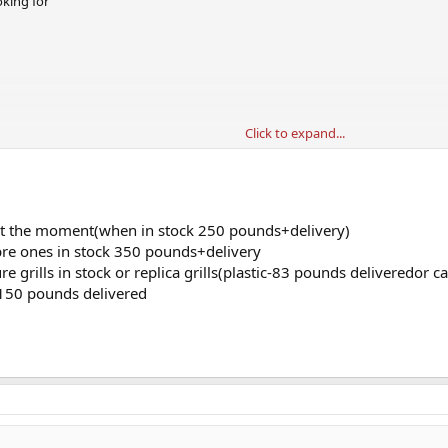
oking for
Click to expand...
e
?
f at the moment(when in stock 250 pounds+delivery)
ibre ones in stock 350 pounds+delivery
re grills in stock or replica grills(plastic-83 pounds deliveredor
 150 pounds delivered