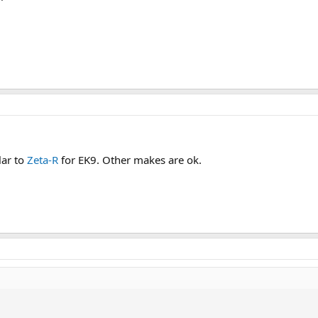
lar to
Zeta-R
for EK9. Other makes are ok.