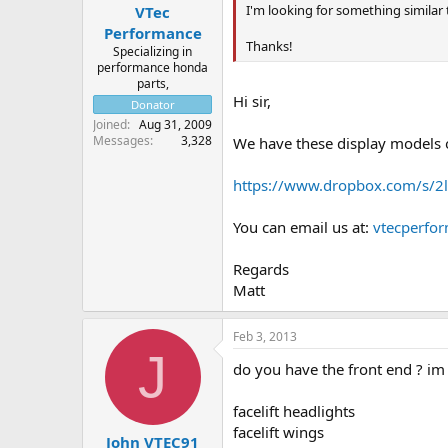
I'm looking for something similar
VTec
Performance
Thanks!
Specializing in
performance honda
parts,
Hi sir,
Donator
Joined
Aug 31, 2009
Messages
3,328
We have these display models o
https://www.dropbox.com/s/2l
You can email us at:
vtecperfo
Regards
Matt
Feb 3, 2013
J
do you have the front end ? im
facelift headlights
facelift wings
John VTEC91