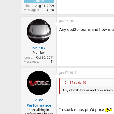
Donator
Joined
Aug 31, 2009
Messages
3,328
Jan 27, 2013
Any obd2b looms and how mu
n2_187
Member
Joined
Oct 30, 2011
Messages
41
Jan 27, 2013
n2_187 said:
Any obd2b looms and how much
VTec
Performance
In stock mate, pm`d price
Specializing in
performance honda