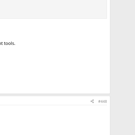
t tools.
#448