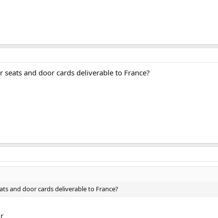
ar seats and door cards deliverable to France?
seats and door cards deliverable to France?
ir