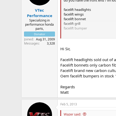
do you have the front end ? im lo
facelift headlights
VTec
facelift wings
Performance
facelift bonnet
Specializing in
facelift grill
performance honda
facelift bumper
parts,
Donator
aslong as theres no major damag
Joined
Aug 31, 2009
Messages
3,328
how much would you do it all for 
Hi Sir,
Facelift headlights sold out o
Facelift bonnets only carbon f
Facelift brand new carbon cultu
Oem facelift bumpers in stock
Regards
Matt
Feb 5, 2013
Wazer said: