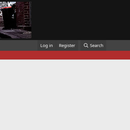
Log in
Register
Search