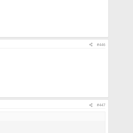
#446
#447