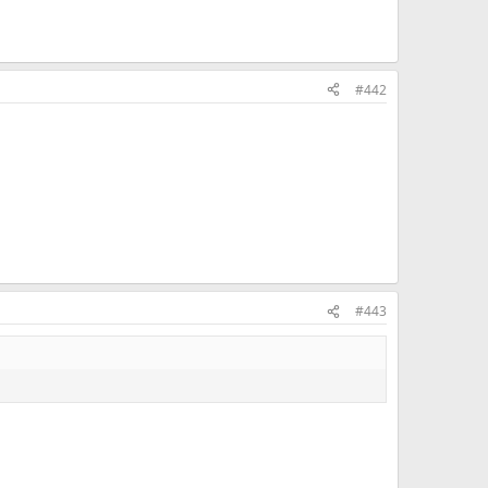
#442
#443