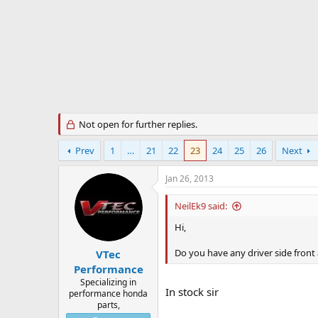
r
t
e
r
Not open for further replies.
Prev
1
…
21
22
23
24
25
26
Next
Jan 26, 2013
NeilEk9 said:
Hi,
Do you have any driver side front
VTec
Performance
Specializing in
In stock sir
performance honda
parts,