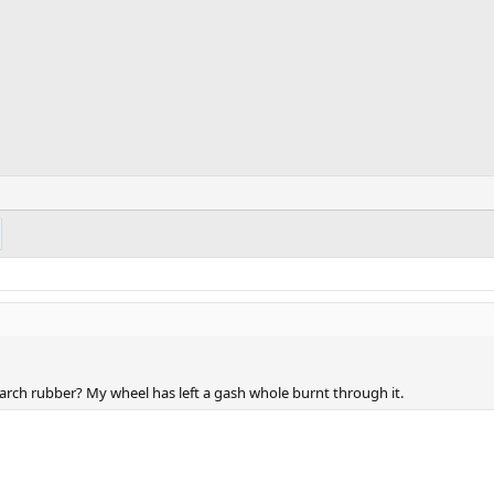
 arch rubber? My wheel has left a gash whole burnt through it.