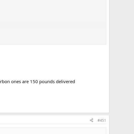
 carbon ones are 150 pounds delivered
#451