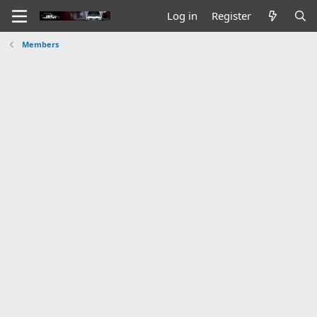
Log in
Register
Members