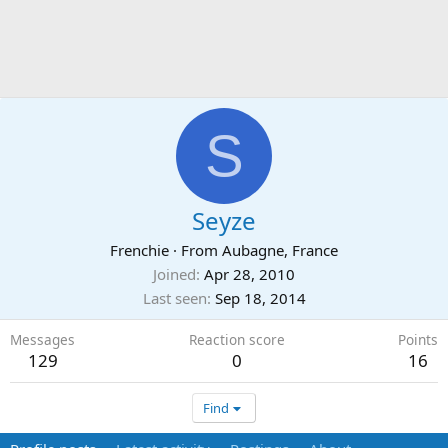
S
Seyze
Frenchie
·
From
Aubagne, France
Joined
Apr 28, 2010
Last seen
Sep 18, 2014
Messages
Reaction score
Points
129
0
16
Find