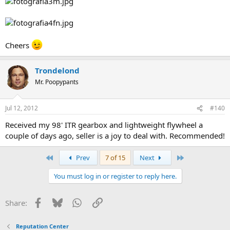
Cheers
Trondelond
Mr. Poopypants
Jul 12, 2012
#140
Received my 98' ITR gearbox and lightweight flywheel a
couple of days ago, seller is a joy to deal with. Recommended!
First
Last
Prev
7 of 15
Next
You must log in or register to reply here.
Facebook
Bluesky
WhatsApp
Link
Share:
Reputation Center