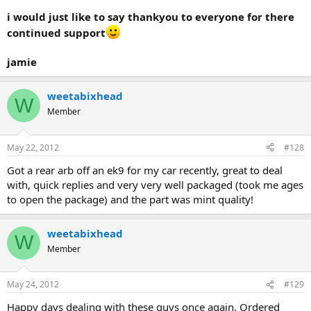
i would just like to say thankyou to everyone for there
continued support
jamie
weetabixhead
W
Member
May 22, 2012
#128
Got a rear arb off an ek9 for my car recently, great to deal
with, quick replies and very very well packaged (took me ages
to open the package) and the part was mint quality!
weetabixhead
W
Member
May 24, 2012
#129
Happy days dealing with these guys once again. Ordered