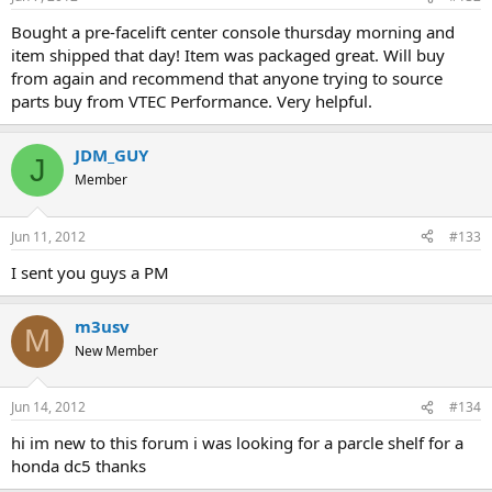
Bought a pre-facelift center console thursday morning and
item shipped that day! Item was packaged great. Will buy
from again and recommend that anyone trying to source
parts buy from VTEC Performance. Very helpful.
JDM_GUY
J
Member
Jun 11, 2012
#133
I sent you guys a PM
m3usv
M
New Member
Jun 14, 2012
#134
hi im new to this forum i was looking for a parcle shelf for a
honda dc5 thanks