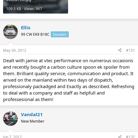
109.5 KB · Views: 967
Ellis
99 CW EK9 B18C
Donator
May 30, 2012
#131
Dealt with jamie at vtec performance on numerous occasions
and recently bought a carbon culture spoon ek spoiler from
them. Brilliant quality service, communication and product. It
arived on the mainland within two days of dispatch,
professionaly packadged and Exactly as described. Refreshing
to deal with a company and staff as helpfull and
professesional as them!
Vandal21
New Member
Jun 7, 2012
#132