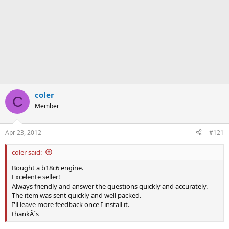
coler
C
Member
Apr 23, 2012
#121
coler said:
Bought a b18c6 engine.
Excelente seller!
Always friendly and answer the questions quickly and accurately.
The item was sent quickly and well packed.
I'll leave more feedback once I install it.
thankÂ´s