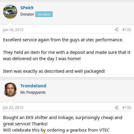
SPek9
Donator
Donator
Jun 16, 2012
#135
Excellent service again from the guys at vtec performance.
They held an item for me with a deposit and made sure that it
was delivered on the day I was home!
Item was exactly as described and well packaged!
Trondelond
Mr. Poopypants
Jun 22, 2012
#136
Bought an EK9 shifter and linkage, surprisingly cheap and
great service! Thanks!
Will celebrate this by ordering a gearbox from VTEC