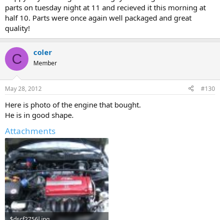
parts on tuesday night at 11 and recieved it this morning at
half 10. Parts were once again well packaged and great
quality!
coler
C
Member
May 28, 2012
#130
Here is photo of the engine that bought.
He is in good shape.
Attachments
$dscf2756l.jpg