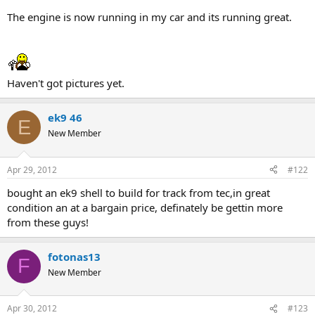
The engine is now running in my car and its running great.
Haven't got pictures yet.
ek9 46
E
New Member
Apr 29, 2012
#122
bought an ek9 shell to build for track from tec,in great
condition an at a bargain price, definately be gettin more
from these guys!
fotonas13
F
New Member
Apr 30, 2012
#123