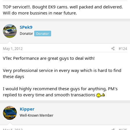
TOP service!!!. Bought EK9 cams. well packed and delivered.
Will do more bussines in near future.
SPek9
Donator
Donator
May 1, 2012
#124
VTec Performance are great guys to deal with!
Very professional service in every way which is hard to find
these days
I would highly recommend these guys for anything, PM's
replied to every time and smooth transactions
Kipper
Well-Known Member