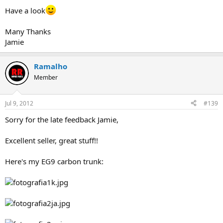
Have a look
Many Thanks
Jamie
Ramalho
Member
Jul 9, 2012
#139
Sorry for the late feedback Jamie,
Excellent seller, great stuff!!
Here's my EG9 carbon trunk: