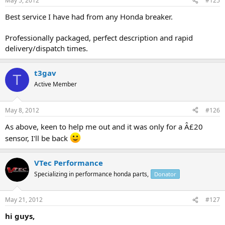
May 5, 2012
#125
Best service I have had from any Honda breaker.
Professionally packaged, perfect description and rapid
delivery/dispatch times.
t3gav
T
Active Member
May 8, 2012
#126
As above, keen to help me out and it was only for a Â£20
sensor, I'll be back
VTec Performance
Specializing in performance honda parts,
Donator
May 21, 2012
#127
hi guys,