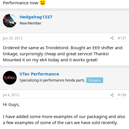
Performance now
Hedgehog1337
New Member
Jun 29, 2012
#137
Ordered the same as Trondelond. Bought an EK9 shifter and
linkage, surprisingly cheap and great service! Thanks!
Mounted it on my ek4 today and it works great!
VTec Performance
Specializing in performance honda parts,
Donator
Jul 4, 2012
#138
Hi Guys,
I have added some more examples of our packaging and also
a few examples of some of the cars we have sold recently.