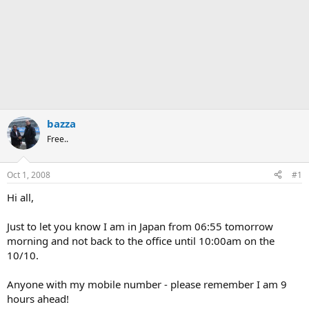
bazza
Free..
Oct 1, 2008
#1
Hi all,
Just to let you know I am in Japan from 06:55 tomorrow
morning and not back to the office until 10:00am on the
10/10.
Anyone with my mobile number - please remember I am 9
hours ahead!