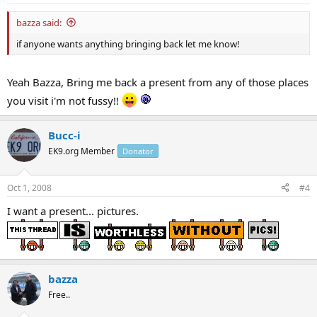
bazza said:
if anyone wants anything bringing back let me know!
Yeah Bazza, Bring me back a present from any of those places
you visit i'm not fussy!!
Bucc-i
EK9.org Member
Donator
Oct 1, 2008
#4
I want a present... pictures.
bazza
Free..