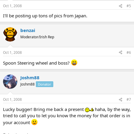
Oct 1, 2008
#5
I'll be posting up tons of pics from Japan.
benzai
Moderator/Irish Rep
Oct 1, 2008
#6
Spoon Steering wheel and boss?
Joshm88
Joshm88
Donator
Oct 1, 2008
#7
Lucky bugger! Bring me back a present
haha, by the way,
tried to call you to let you know the money for that order is in
your account