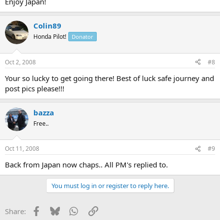
Enjoy Japan!
Colin89
Honda Pilot!
Donator
Oct 2, 2008
#8
Your so lucky to get going there! Best of luck safe journey and
post pics please!!!
bazza
Free..
Oct 11, 2008
#9
Back from Japan now chaps.. All PM's replied to.
You must log in or register to reply here.
Facebook
Bluesky
WhatsApp
Link
Share: