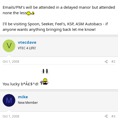
Emails/PM's will be attended in a delayed manor but attended
none the less
I'll be visiting Spoon, Seeker, Feel's, KSP, ASM Autobacs - if
anyone wants anything bringing back let me know!
vtecdave
V
VTEC 4 LIFE!
Oct 1, 2008
#2
You lucky b*Â£$^d!
mike
M
New Member
Oct 1, 2008
#3