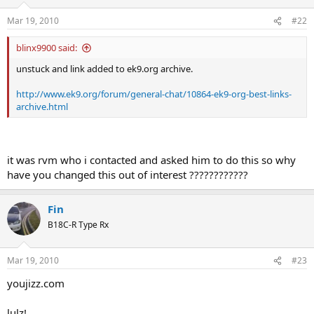
Mar 19, 2010
#22
blinx9900 said:
unstuck and link added to ek9.org archive.
http://www.ek9.org/forum/general-chat/10864-ek9-org-best-links-
archive.html
it was rvm who i contacted and asked him to do this so why
have you changed this out of interest ????????????
Fin
B18C-R Type Rx
Mar 19, 2010
#23
youjizz.com
lulz!