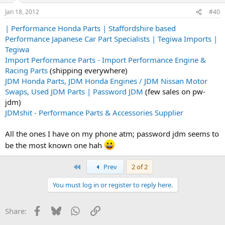
Jan 18, 2012
#40
| Performance Honda Parts | Staffordshire based
Performance Japanese Car Part Specialists | Tegiwa Imports |
Tegiwa
Import Performance Parts - Import Performance Engine &
Racing Parts
(shipping everywhere)
JDM Honda Parts, JDM Honda Engines / JDM Nissan Motor
Swaps, Used JDM Parts | Password JDM
(few sales on pw-
jdm)
JDMshit - Performance Parts & Accessories Supplier
All the ones I have on my phone atm; password jdm seems to
be the most known one hah
First
Prev
2 of 2
You must log in or register to reply here.
Facebook
Bluesky
WhatsApp
Link
Share: