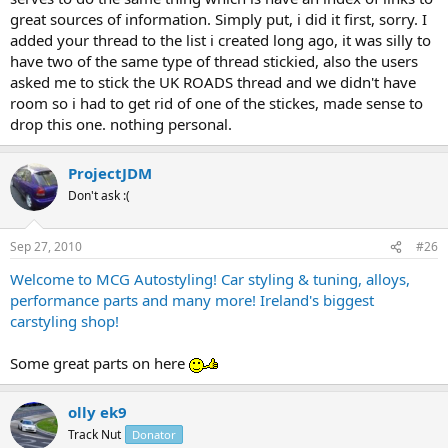
great sources of information. Simply put, i did it first, sorry. I
added your thread to the list i created long ago, it was silly to
have two of the same type of thread stickied, also the users
asked me to stick the UK ROADS thread and we didn't have
room so i had to get rid of one of the stickes, made sense to
drop this one. nothing personal.
ProjectJDM
Don't ask :(
Sep 27, 2010
#26
Welcome to MCG Autostyling! Car styling & tuning, alloys,
performance parts and many more! Ireland's biggest
carstyling shop!
Some great parts on here
olly ek9
Track Nut
Donator