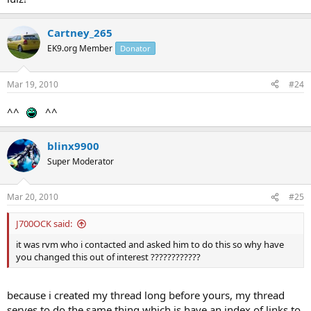
Cartney_265
EK9.org Member
Donator
Mar 19, 2010
#24
^^
^^
blinx9900
Super Moderator
Mar 20, 2010
#25
J700OCK said:
it was rvm who i contacted and asked him to do this so why have
you changed this out of interest ????????????
because i created my thread long before yours, my thread
serves to do the same thing which is have an index of links to