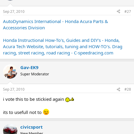
Sep 27, 2010
#27
AutoDynamics International - Honda Acura Parts &
Accessories Division
Honda Instructional How-To's, Guides and DIY's - Honda,
Acura Tech Website, tutorials, tuning and HOW-TO's. Drag
racing, street racing, road racing - C-speedracing.com
Gav-EK9
Super Moderator
Sep 27, 2010
#28
i vote this to be stickied again
its to usefull not to
civicsport
New Member