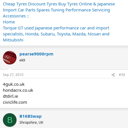
Cheap Tyres Discount Tyres Buy Tyres Online & Japanese
Import Car Parts Spares Tuning Performance Servicing
Accessories ::
Home
Torque GT used Japanese performance car and import
specialists, Honda, Subaru, Toyota, Mazda, Nissan and
Mitsubishi
pearse9000rpm
ek9
Sep 27, 2010
#30
4guk.co.uk
hondacrx.co.uk
dtdirl.ie
civiclife.com
B16BSwap
B
Shropshire, UK