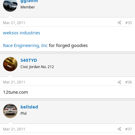
gglavin
Member
Mar 21, 2011
#35
weksos industries
Race Engineering, Inc
for forged goodies
S40TYD
Civic Jordan No. 212
Mar 21, 2011
#36
12tune.com
kellsled
Phil
Mar 21, 2011
#37