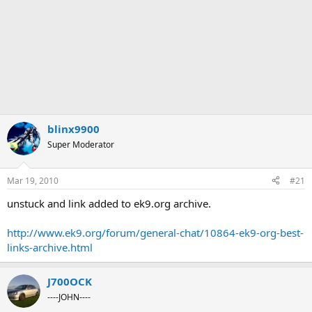
blinx9900
Super Moderator
Mar 19, 2010
#21
unstuck and link added to ek9.org archive.
http://www.ek9.org/forum/general-chat/10864-ek9-org-best-
links-archive.html
J700OCK
----JOHN----