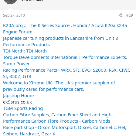
Sep 27, 2010
#29
K20A.org .:. The K Series Source . Honda / Acura K20a k24a
Engine Forum
Japanese car tuning products in Lancashire from Unit 8
Performance Products
TDi-North: TDi-North
Torque Developments International | Performance Experts.
Sumo Power
Racing Performance Parts - WRX, STI, EVO, S2000, RSX, CIVIC
SI, 350Z, GTR
Welcome to Xtreme UK - The UK's premier supplier of
previously cared for performance cars.
Japshop Home
ek9srus.co.uk
TGM Sports Racing
Carbon Fibre Supplies, Carbon Fiber Sheet and High
Performance Carbon Fibre Products - Carbon Mods
Race part shop - Dixon Motorsport, Dixcel, Carbonetic, Hel,
Seibon, Hardrace, Gear X