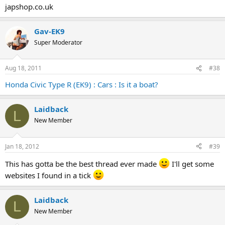
japshop.co.uk
Gav-EK9
Super Moderator
Aug 18, 2011
#38
Honda Civic Type R (EK9) : Cars : Is it a boat?
Laidback
L
New Member
Jan 18, 2012
#39
This has gotta be the best thread ever made
I'll get some
websites I found in a tick
Laidback
L
New Member