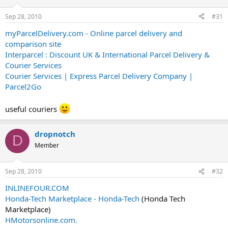
Sep 28, 2010
#31
myParcelDelivery.com - Online parcel delivery and
comparison site
Interparcel : Discount UK & International Parcel Delivery &
Courier Services
Courier Services | Express Parcel Delivery Company |
Parcel2Go
useful couriers
dropnotch
D
Member
Sep 28, 2010
#32
INLINEFOUR.COM
Honda-Tech Marketplace - Honda-Tech
(Honda Tech
Marketplace)
HMotorsonline.com.