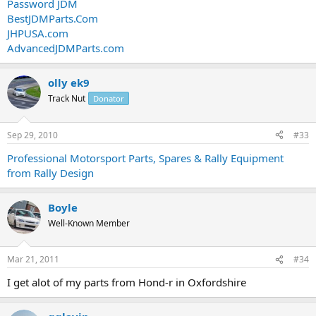
Password JDM
BestJDMParts.Com
JHPUSA.com
AdvancedJDMParts.com
olly ek9
Track Nut
Donator
Sep 29, 2010
#33
Professional Motorsport Parts, Spares & Rally Equipment
from Rally Design
Boyle
Well-Known Member
Mar 21, 2011
#34
I get alot of my parts from Hond-r in Oxfordshire