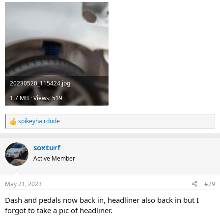
20230520_115424.jpg
1.7 MB · Views: 519
spikeyhairdude
R
e
a
soxturf
c
t
Active Member
i
o
n
May 21, 2023
#29
s
:
Dash and pedals now back in, headliner also back in but I
forgot to take a pic of headliner.