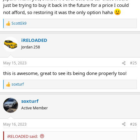
just be trying to buy it back in the future for a price I could
not afford, so restoring it was the only option haha
ScottEk9
R
e
a
iRELOADED
c
t
Jordan 258
i
o
n
May 15, 2023
#25
s
:
this is awesome, great to see its being done properly too!
soxturf
R
e
a
soxturf
c
t
Active Member
i
o
n
May 16, 2023
#26
s
:
iRELOADED said: