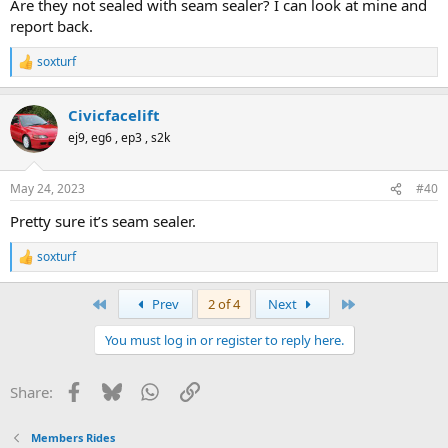
Are they not sealed with seam sealer? I can look at mine and
report back.
soxturf
R
e
a
Civicfacelift
c
t
ej9, eg6 , ep3 , s2k
i
o
n
May 24, 2023
#40
s
:
Pretty sure it’s seam sealer.
soxturf
R
e
a
First
Last
Prev
2 of 4
Next
c
t
You must log in or register to reply here.
i
o
n
Facebook
Bluesky
WhatsApp
Link
Share:
s
:
Members Rides