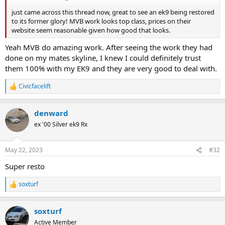
just came across this thread now, great to see an ek9 being restored
to its former glory! MVB work looks top class, prices on their
website seem reasonable given how good that looks.
Yeah MVB do amazing work. After seeing the work they had
done on my mates skyline, I knew I could definitely trust
them 100% with my EK9 and they are very good to deal with.
Civicfacelift
R
e
a
denward
c
t
ex '00 Silver ek9 Rx
i
o
n
May 22, 2023
#32
s
:
Super resto
soxturf
R
e
a
soxturf
c
t
Active Member