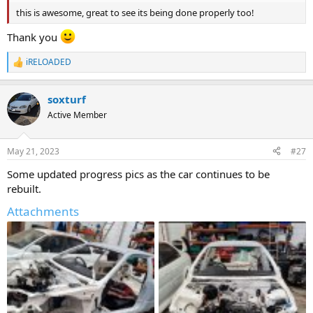
this is awesome, great to see its being done properly too!
Thank you
iRELOADED
R
e
a
soxturf
c
t
Active Member
i
o
n
May 21, 2023
#27
s
:
Some updated progress pics as the car continues to be
rebuilt.
Attachments