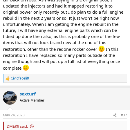
updated the injectors and had it mapped restoring it to
original power only recently but I do plan to do a full engine
rebuild in the next 2 years or so. It just won't be right now
unfortunately. When I am getting the engine rebuilt in the
future, I will have any external engine parts which can be
tidied up done then also, as this is probably one of the few
items that will not look brand new at the end of this
restoration, other than the redone rocker cover
In this
restoration I have replaced so many parts outside of the
engine though and will put up a full list of everything once
complete
Civicfacelift
R
e
a
soxturf
c
t
Active Member
i
o
n
May 24, 2023
#37
s
:
DMEK9 said: