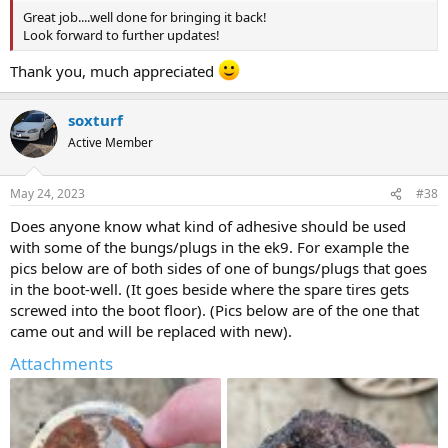
Great job....well done for bringing it back!
Look forward to further updates!
Thank you, much appreciated
soxturf
Active Member
May 24, 2023
#38
Does anyone know what kind of adhesive should be used
with some of the bungs/plugs in the ek9. For example the
pics below are of both sides of one of bungs/plugs that goes
in the boot-well. (It goes beside where the spare tires gets
screwed into the boot floor). (Pics below are of the one that
came out and will be replaced with new).
Attachments