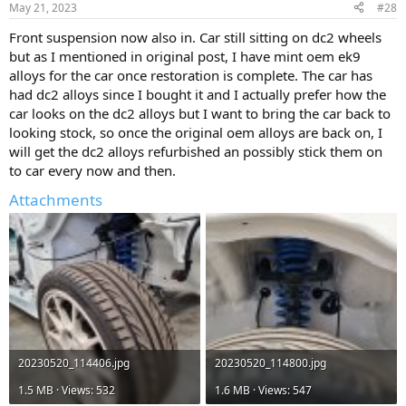
May 21, 2023
#28
s
:
Front suspension now also in. Car still sitting on dc2 wheels
but as I mentioned in original post, I have mint oem ek9
alloys for the car once restoration is complete. The car has
had dc2 alloys since I bought it and I actually prefer how the
car looks on the dc2 alloys but I want to bring the car back to
looking stock, so once the original oem alloys are back on, I
will get the dc2 alloys refurbished an possibly stick them on
to car every now and then.
Attachments
20230520_114406.jpg
20230520_114800.jpg
1.5 MB · Views: 532
1.6 MB · Views: 547