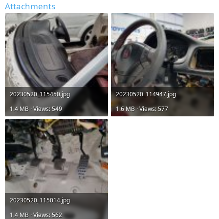
Attachments
20230520_115450.jpg
20230520_114947.jpg
1.4 MB · Views: 549
1.6 MB · Views: 577
20230520_115014.jpg
1.4 MB · Views: 562