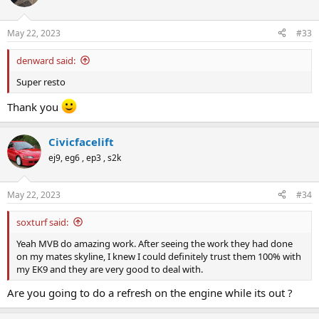
i
o
n
May 22, 2023
#33
s
:
denward said:
Super resto
Thank you
Civicfacelift
ej9, eg6 , ep3 , s2k
May 22, 2023
#34
soxturf said:
Yeah MVB do amazing work. After seeing the work they had done
on my mates skyline, I knew I could definitely trust them 100% with
my EK9 and they are very good to deal with.
Are you going to do a refresh on the engine while its out ?