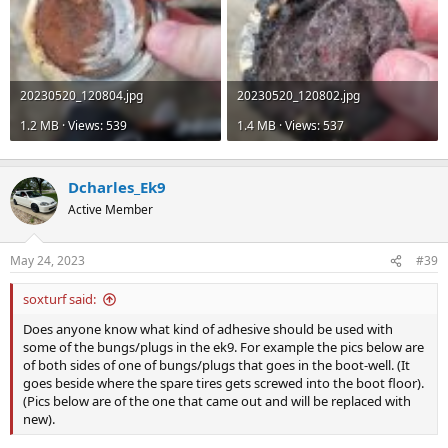
20230520_120804.jpg
20230520_120802.jpg
1.2 MB · Views: 539
1.4 MB · Views: 537
Dcharles_Ek9
Active Member
May 24, 2023
#39
soxturf said:
Does anyone know what kind of adhesive should be used with
some of the bungs/plugs in the ek9. For example the pics below are
of both sides of one of bungs/plugs that goes in the boot-well. (It
goes beside where the spare tires gets screwed into the boot floor).
(Pics below are of the one that came out and will be replaced with
new).