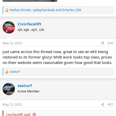
Nathan Brooks
,
spikeyhairdude
and
Dcharles_Ek9
R
e
a
Civicfacelift
c
t
ej9, eg6 , ep3 , s2k
i
o
n
May 22, 2023
#30
s
:
just came across this thread now, great to see an ek9 being
restored to its former glory! MVB work looks top class, prices
on their website seem reasonable given how good that looks.
soxturf
R
e
a
soxturf
c
t
Active Member
i
o
n
May 22, 2023
#31
s
:
Civicfacelift said: