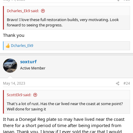
s
original power and went straight through the NCT with no
:
emissions issues. This ensured I could proceed with the restoration.
Dcharles_Ek9 said:
Anyway, below is some pictures I took before it was stripped.
Bravo! I love these full restoration builds, very motivating. Look
forward to seeing the progress.
Thank you
Dcharles_Ek9
R
e
a
soxturf
c
t
Active Member
i
o
n
May 14, 2023
#24
s
:
ScottEk9 said:
That's a lot of rust. Has the car lived near the coast at some point?
Well done for saving it
It has a Donegal Reg plate so may have lived near the coast
there for a short period of time after being imported from
Japan. Thank you, I know if I ever sold the car that I would