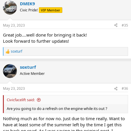
DMEK9
Civic Pride!
VIP Member
May 23, 2023
#35
Great job....well done for bringing it back!
Look forward to further updates!
soxturf
R
e
a
soxturf
c
t
Active Member
i
o
n
May 23, 2023
#36
s
:
Civicfacelift said:
Are you going to do a refresh on the engine while its out ?
Nothing much as for now no. Just due to time really. Want to
have at least some of the summer left by the time I get this
car back on road. As I was saying in the original post, I