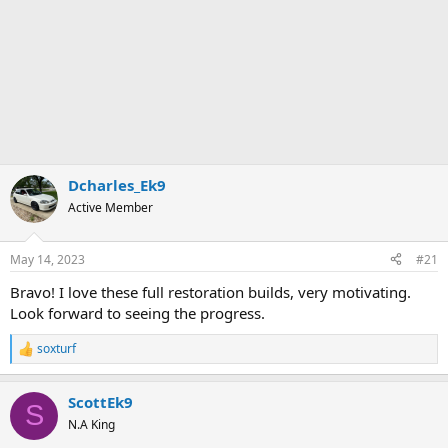
Dcharles_Ek9
Active Member
May 14, 2023
#21
Bravo! I love these full restoration builds, very motivating.
Look forward to seeing the progress.
soxturf
R
e
a
ScottEk9
c
S
t
N.A King
i