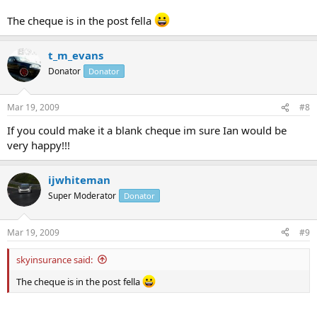
The cheque is in the post fella
t_m_evans
Donator
Donator
Mar 19, 2009
#8
If you could make it a blank cheque im sure Ian would be
very happy!!!
ijwhiteman
Super Moderator
Donator
Mar 19, 2009
#9
skyinsurance said:
The cheque is in the post fella