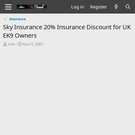
Log in
Register
Insurance
Sky Insurance 20% Insurance Discount for UK
EK9 Owners
T
S
rvm
Nov 5, 2007
h
t
r
a
e
r
a
t
d
d
s
a
t
t
a
e
r
t
e
r