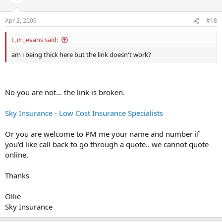
Apr 2, 2009
#18
t_m_evans said:
am i being thick here but the link doesn't work?
No you are not... the link is broken.
Sky Insurance - Low Cost Insurance Specialists
Or you are welcome to PM me your name and number if
you'd like call back to go through a quote.. we cannot quote
online.
Thanks
Ollie
Sky Insurance