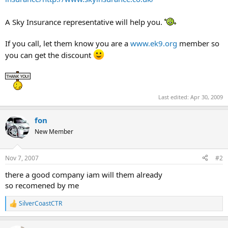
A Sky Insurance representative will help you.
If you call, let them know you are a
www.ek9.org
member so
you can get the discount
Last edited:
Apr 30, 2009
fon
New Member
Nov 7, 2007
#2
there a good company iam will them already
so recomened by me
SilverCoastCTR
R
e
a