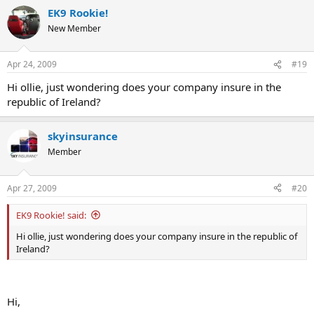
EK9 Rookie!
New Member
Apr 24, 2009
#19
Hi ollie, just wondering does your company insure in the
republic of Ireland?
skyinsurance
Member
Apr 27, 2009
#20
EK9 Rookie! said:
Hi ollie, just wondering does your company insure in the republic of
Ireland?
Hi,