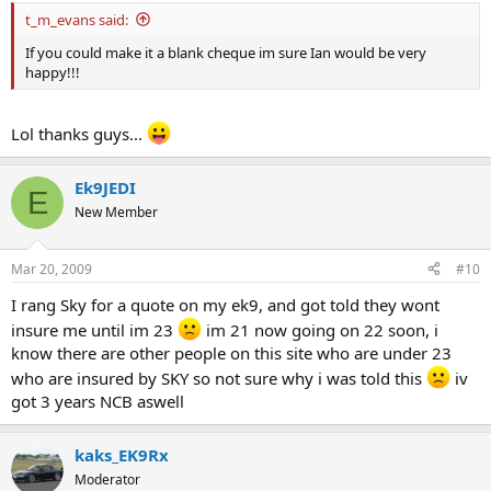
t_m_evans said:
If you could make it a blank cheque im sure Ian would be very
happy!!!
Lol thanks guys...
Ek9JEDI
E
New Member
Mar 20, 2009
#10
I rang Sky for a quote on my ek9, and got told they wont
insure me until im 23
im 21 now going on 22 soon, i
know there are other people on this site who are under 23
who are insured by SKY so not sure why i was told this
iv
got 3 years NCB aswell
kaks_EK9Rx
Moderator