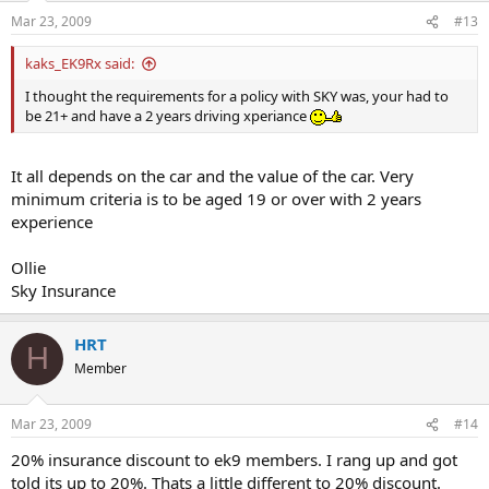
n
Mar 23, 2009
#13
s
:
kaks_EK9Rx said:
I thought the requirements for a policy with SKY was, your had to
be 21+ and have a 2 years driving xperiance
It all depends on the car and the value of the car. Very
minimum criteria is to be aged 19 or over with 2 years
experience
Ollie
Sky Insurance
HRT
H
Member
Mar 23, 2009
#14
20% insurance discount to ek9 members. I rang up and got
told its up to 20%. Thats a little different to 20% discount.