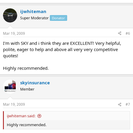
ijwhiteman
Super Moderator
Donator
Mar 19, 2009
#6
I'm with SKY and i think they are EXCELLENT! Very helpful,
polite, eager to help and above all very very competitive
quotes!
Highly recommended.
skyinsurance
Member
Mar 19, 2009
#7
ijwhiteman said:
Highly recommended.