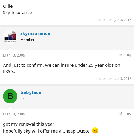
Ollie
Sky Insurance
Last edited:
Jan 3, 2012
skyinsurance
Member
Mar 13, 2009
#4
And just to confirm, we can insure under 25 year olds on
EK9's.
Last edited:
Jan 3, 2012
babyface
B
-R-
Mar 18, 2009
#5
got my renewal this year.
hopefully sky will offer me a Cheap Quote!