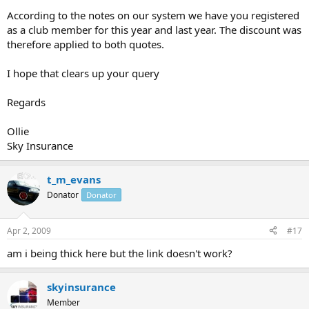
According to the notes on our system we have you registered
as a club member for this year and last year. The discount was
therefore applied to both quotes.
I hope that clears up your query
Regards
Ollie
Sky Insurance
t_m_evans
Donator
Donator
Apr 2, 2009
#17
am i being thick here but the link doesn't work?
skyinsurance
Member