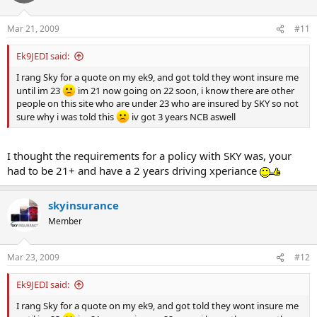
Mar 21, 2009
#11
Ek9JEDI said:
I rang Sky for a quote on my ek9, and got told they wont insure me
until im 23
im 21 now going on 22 soon, i know there are other
people on this site who are under 23 who are insured by SKY so not
sure why i was told this
iv got 3 years NCB aswell
I thought the requirements for a policy with SKY was, your
had to be 21+ and have a 2 years driving xperiance
skyinsurance
Member
Mar 23, 2009
#12
Ek9JEDI said:
I rang Sky for a quote on my ek9, and got told they wont insure me