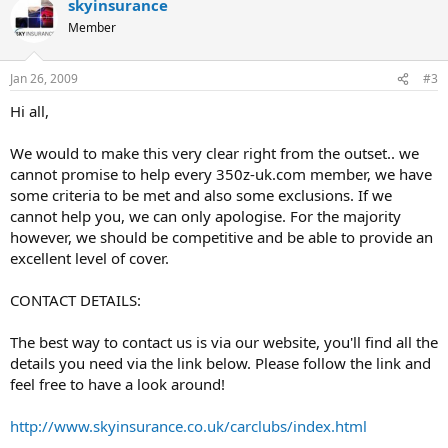
skyinsurance
c
t
Member
i
o
n
Jan 26, 2009
#3
s
:
Hi all,
We would to make this very clear right from the outset.. we
cannot promise to help every 350z-uk.com member, we have
some criteria to be met and also some exclusions. If we
cannot help you, we can only apologise. For the majority
however, we should be competitive and be able to provide an
excellent level of cover.
CONTACT DETAILS:
The best way to contact us is via our website, you'll find all the
details you need via the link below. Please follow the link and
feel free to have a look around!
http://www.skyinsurance.co.uk/carclubs/index.html