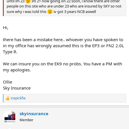
until im 23
im 21 now going on 22 soon, i know there are other
people on this site who are under 23 who are insured by SKY so not
sure why i was told this
iv got 3 years NCB aswell
Hi,
there has been a mistake here.. whoever you have spoken to
in my office has wrongly assumed this is the EP3 or FN2 2.0L
Type R.
We can insure you on the EK9 no probs. You have a PM with
my apologies.
Ollie
Sky Insurance
icepickfia
R
e
a
skyinsurance
c
t
Member
i
o