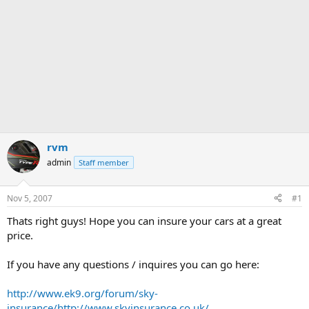
rvm
admin
Staff member
Nov 5, 2007
#1
Thats right guys! Hope you can insure your cars at a great
price.
If you have any questions / inquires you can go here:
http://www.ek9.org/forum/sky-
insurance/
http://www.skyinsurance.co.uk/