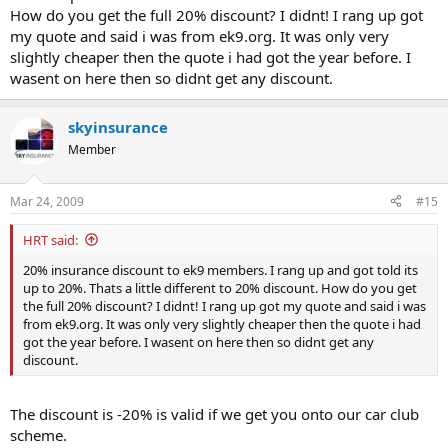
How do you get the full 20% discount? I didnt! I rang up got
my quote and said i was from ek9.org. It was only very
slightly cheaper then the quote i had got the year before. I
wasent on here then so didnt get any discount.
skyinsurance
Member
Mar 24, 2009
#15
HRT said:
20% insurance discount to ek9 members. I rang up and got told its
up to 20%. Thats a little different to 20% discount. How do you get
the full 20% discount? I didnt! I rang up got my quote and said i was
from ek9.org. It was only very slightly cheaper then the quote i had
got the year before. I wasent on here then so didnt get any
discount.
The discount is -20% is valid if we get you onto our car club
scheme.