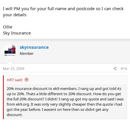
I will PM you for your full name and postcode so I can check
your details
Ollie
Sky Insurance
skyinsurance
Member
Mar 25, 2009
#16
HRT said:
20% insurance discount to ek9 members. I rang up and got told its
up to 20%. Thats a little different to 20% discount. How do you get
the full 20% discount? I didnt! I rang up got my quote and said i was
from ek9.org. It was only very slightly cheaper then the quote i had
got the year before. I wasent on here then so didnt get any
discount.